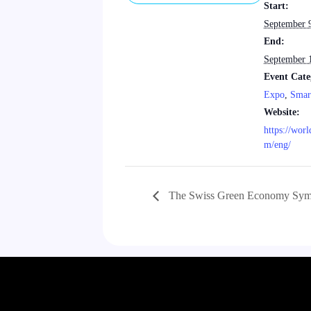
Start:
September 
End:
September 
Event Cate
Expo
,
Smar
Website:
https://wor
m/eng/
The Swiss Green Economy Sym