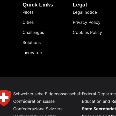
Quick Links
Legal
Pilots
Legal notice
Cities
Privacy Policy
Challenges
Cookies Policy
Solutions
Innovators
Schweizerische Eidgenossenschaft
Federal Departme
Confédération suisse
Education and R
Confederazione Svizzera
State Secretariat