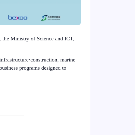
, the Ministry of Science and ICT,
infrastructure·construction, marine
 business programs designed to