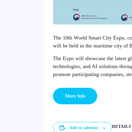
The 10th World Smart City Expo, co-
will be held in the maritime city of 
The Expo will showcase the latest glo
technologies, and AI solutions throu
promote participating companies, str
More Info
DETAILS
Add to calendar