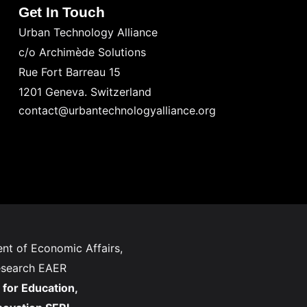
Get In Touch
Urban Technology Alliance
c/o Archimède Solutions
Rue Fort Barreau 15
1201 Geneva. Switzerland
contact@urbantechnologyalliance.org
nt of Economic Affairs,
esearch EAER
 for Education,