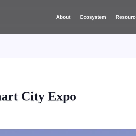
About
Ecosystem
Resourc
art City Expo