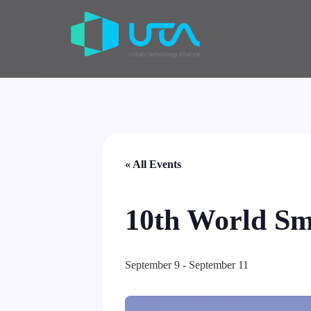
« All Events
10th World Sm
September 9
-
September 11