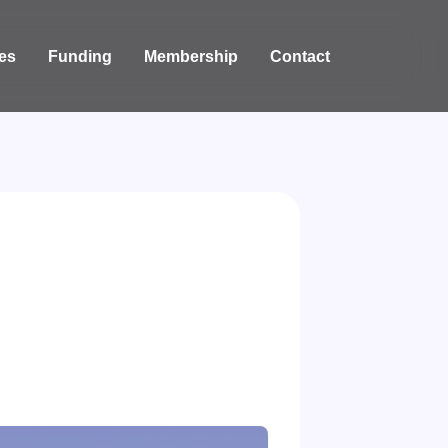
es
Funding
Membership
Contact