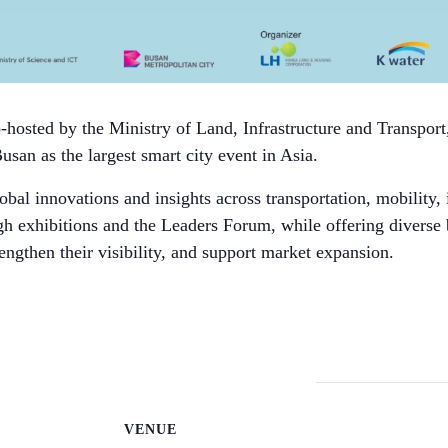
hosted by the Ministry of Land, Infrastructure and Transport
Busan as the largest smart city event in Asia.
bal innovations and insights across transportation, mobility, 
gh exhibitions and the Leaders Forum, while offering diverse
engthen their visibility, and support market expansion.
VENUE