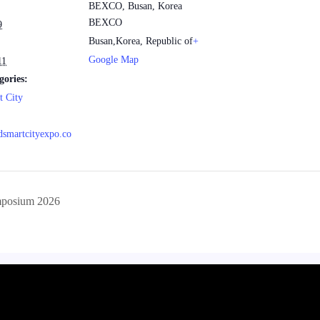
BEXCO, Busan, Korea
BEXCO
9
Busan
,
Korea, Republic of
+
Google Map
11
gories:
t City
ldsmartcityexpo.co
posium 2026