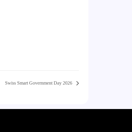
Swiss Smart Government Day 2026