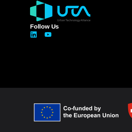
Follow Us