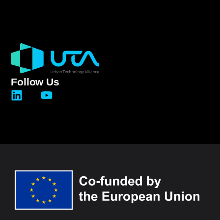
Follow Us