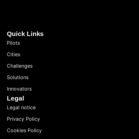
Quick Links
Pilots
Cities
Challenges
Solutions
Innovators
Legal
Legal notice
Privacy Policy
Cookies Policy