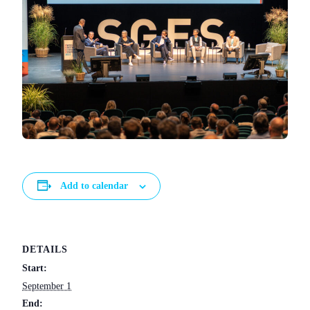
Add to calendar
DETAILS
Start:
September 1
End: