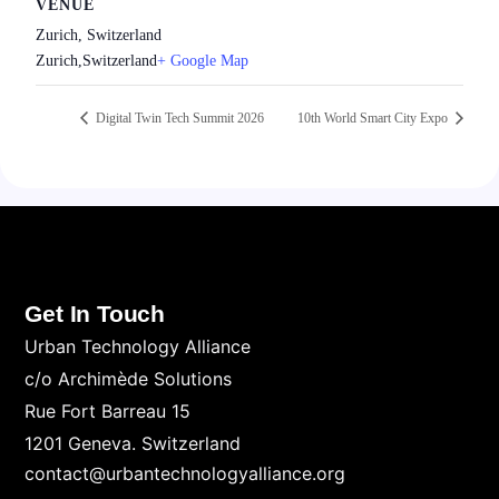
VENUE
Zurich, Switzerland
Zurich
,
Switzerland
+ Google Map
Digital Twin Tech Summit 2026
10th World Smart City Expo
Get In Touch
Urban Technology Alliance
c/o Archimède Solutions
Rue Fort Barreau 15
1201 Geneva. Switzerland
contact@urbantechnologyalliance.org