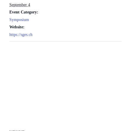
September 4
Event Category:
Symposium
Website:
https://sges.ch