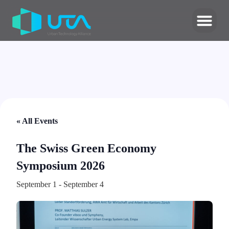
« All Events
The Swiss Green Economy
Symposium 2026
September 1
-
September 4