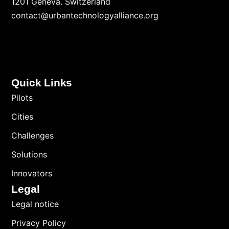
1201 Geneva. Switzerland
contact@urbantechnologyalliance.org
Quick Links
Pilots
Cities
Challenges
Solutions
Innovators
Legal
Legal notice
Privacy Policy