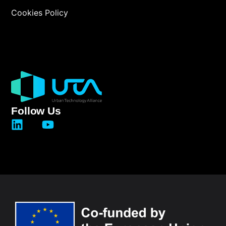
Cookies Policy
Follow Us