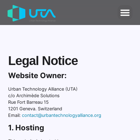
Legal Notice
Website Owner:
Urban Technology Alliance (UTA)
c/o Archimède Solutions
Rue Fort Barreau 15
1201 Geneva. Switzerland
Email:
contact@urbantechnologyalliance.org
1. Hosting