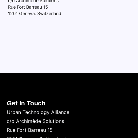
c/o Archimède Solutions
Rue Fort Barreau 15
1201 Geneva. Switzerland
Get In Touch
Urban Technology Alliance
c/o Archimède Solutions
Rue Fort Barreau 15