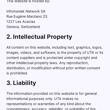
This website is hosted by:
Infomaniak Network SA
Rue Eugène Marziano 25
1227 Les Acacias
Geneva, Switzerland
2. Intellectual Property
All content on this website, including text, graphics, logos,
images, videos, and software, is the property of UTA or its
content suppliers and is protected under copyright and
other intellectual property laws. Any reproduction,
distribution, or modification without prior written consent
is prohibited.
3. Liability
The information provided on this website is for general
informational purposes only. UTA makes no
representations or warranties of any kind about the
completeness, accuracy, reliability, or suitability of the