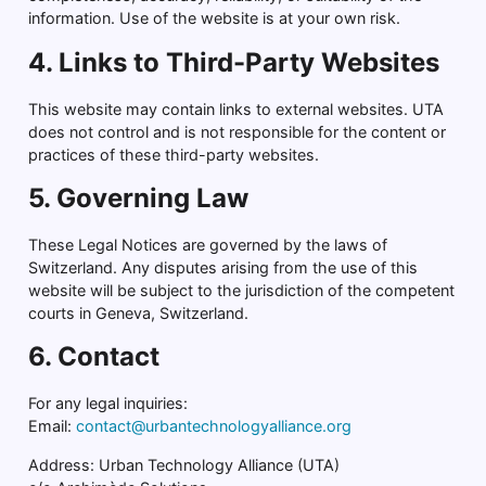
information. Use of the website is at your own risk.
4. Links to Third-Party Websites
This website may contain links to external websites. UTA
does not control and is not responsible for the content or
practices of these third-party websites.
5. Governing Law
These Legal Notices are governed by the laws of
Switzerland. Any disputes arising from the use of this
website will be subject to the jurisdiction of the competent
courts in Geneva, Switzerland.
6. Contact
For any legal inquiries:
Email:
contact@urbantechnologyalliance.org
Address: Urban Technology Alliance (UTA)