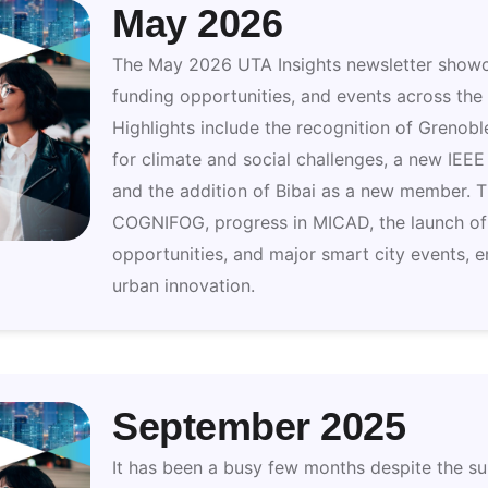
May 2026
The May 2026 UTA Insights newsletter showc
funding opportunities, and events across th
Highlights include the recognition of Grenobl
for climate and social challenges, a new IEEE
and the addition of Bibai as a new member. T
COGNIFOG, progress in MICAD, the launch o
opportunities, and major smart city events, e
urban innovation.
September 2025
It has been a busy few months despite the 