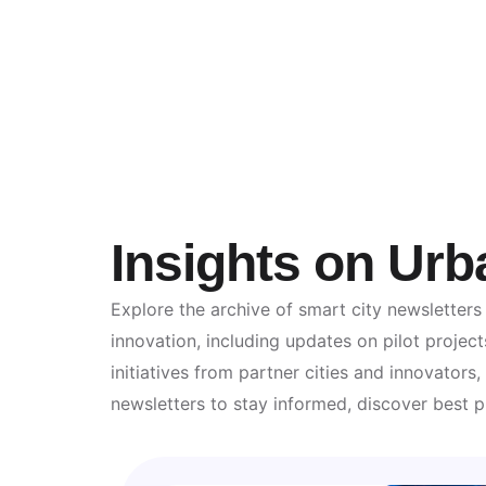
Insights on Urb
Explore the archive of smart city newsletters
innovation, including updates on pilot project
initiatives from partner cities and innovator
newsletters to stay informed, discover best p