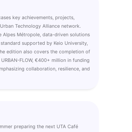
ases key achievements, projects,
e Urban Technology Alliance network.
e Alpes Métropole, data-driven solutions
 standard supported by Keio University,
he edition also covers the completion of
f URBAN-FLOW, €400+ million in funding
mphasizing collaboration, resilience, and
summer preparing the next UTA Café