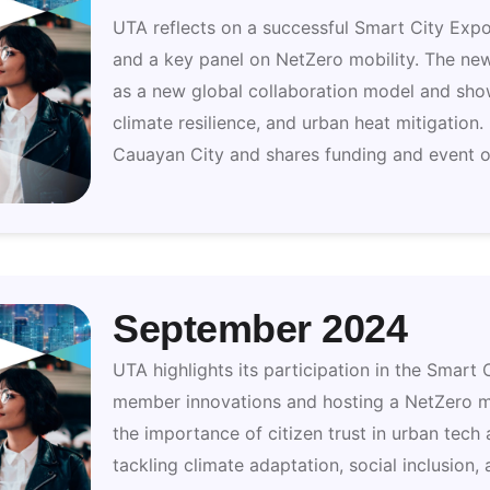
UTA reflects on a successful Smart City Exp
and a key panel on NetZero mobility. The ne
as a new global collaboration model and show
climate resilience, and urban heat mitigation.
Cauayan City and shares funding and event o
September 2024
UTA highlights its participation in the Smar
member innovations and hosting a NetZero mo
the importance of citizen trust in urban tech
tackling climate adaptation, social inclusion,