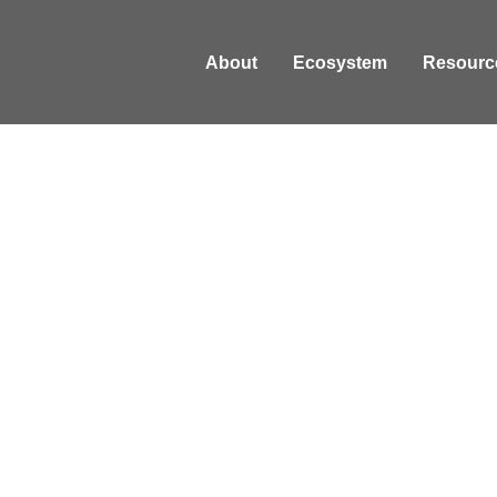
About
Ecosystem
Resourc