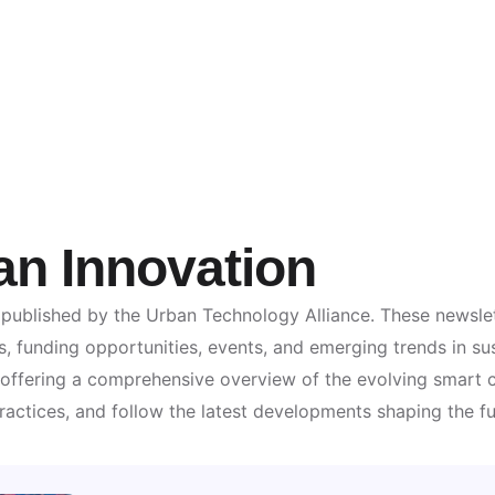
an Innovation
 published by the Urban Technology Alliance. These newslet
s, funding opportunities, events, and emerging trends in sus
s, offering a comprehensive overview of the evolving smart
ractices, and follow the latest developments shaping the f