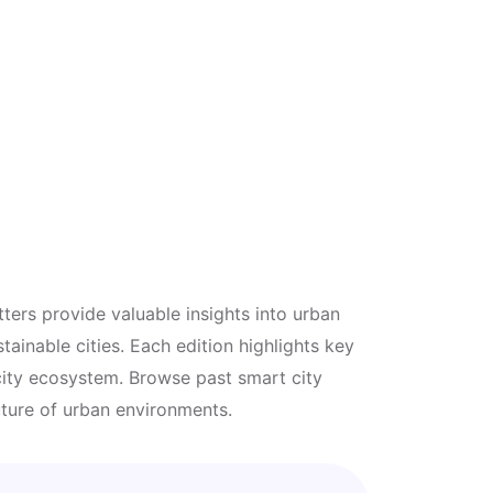
ters provide valuable insights into urban
tainable cities. Each edition highlights key
 city ecosystem. Browse past smart city
uture of urban environments.