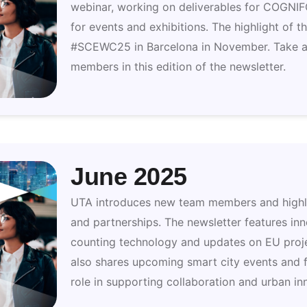
webinar, working on deliverables for COGNI
for events and exhibitions. The highlight of t
#SCEWC25 in Barcelona in November. Take a
members in this edition of the newsletter.
June 2025
UTA introduces new team members and highlig
and partnerships. The newsletter features in
counting technology and updates on EU pro
also shares upcoming smart city events and f
role in supporting collaboration and urban in