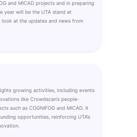
FOG and MICAD projects and in preparing
he year will be the UTA stand at
 look at the updates and news from
hts growing activities, including events
novations like Crowdscan’s people-
jects such as COGNIFOG and MICAD. It
unding opportunities, reinforcing UTA’s
novation.