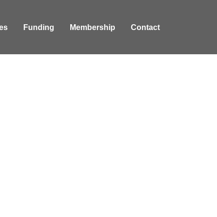
es
Funding
Membership
Contact