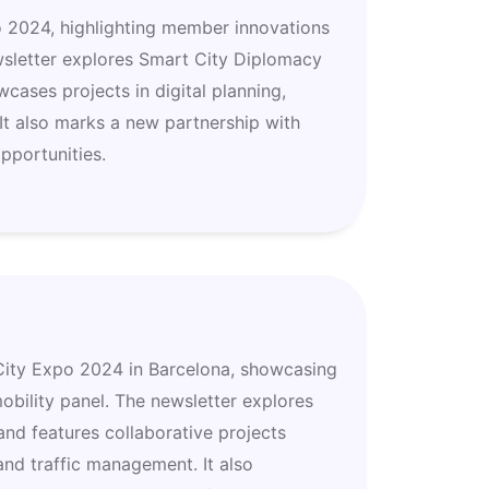
o 2024, highlighting member innovations
wsletter explores Smart City Diplomacy
cases projects in digital planning,
 It also marks a new partnership with
pportunities.
t City Expo 2024 in Barcelona, showcasing
bility panel. The newsletter explores
 and features collaborative projects
 and traffic management. It also