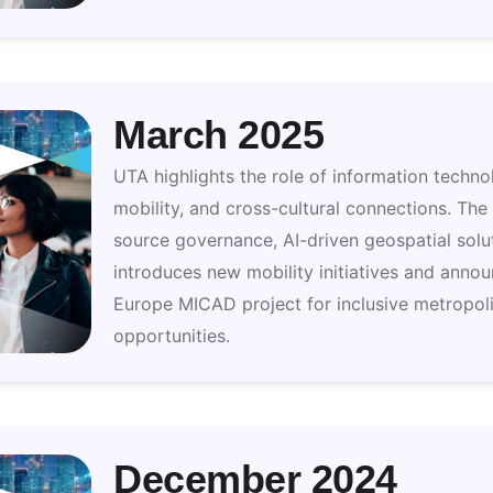
March 2025
UTA highlights the role of information techno
mobility, and cross-cultural connections. The
source governance, AI-driven geospatial solut
introduces new mobility initiatives and annou
Europe MICAD project for inclusive metropoli
opportunities.
December 2024