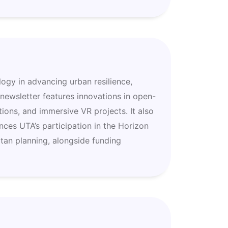
logy in advancing urban resilience,
 newsletter features innovations in open-
ions, and immersive VR projects. It also
nces UTA’s participation in the Horizon
tan planning, alongside funding