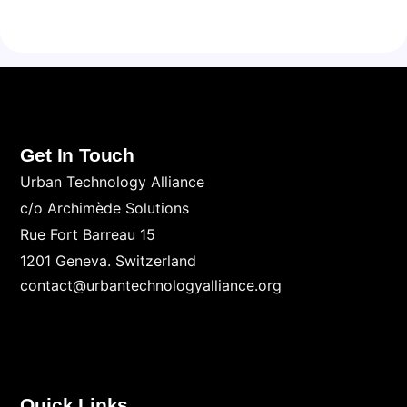
Get In Touch
Urban Technology Alliance
c/o Archimède Solutions
Rue Fort Barreau 15
1201 Geneva. Switzerland
contact@urbantechnologyalliance.org
Quick Links