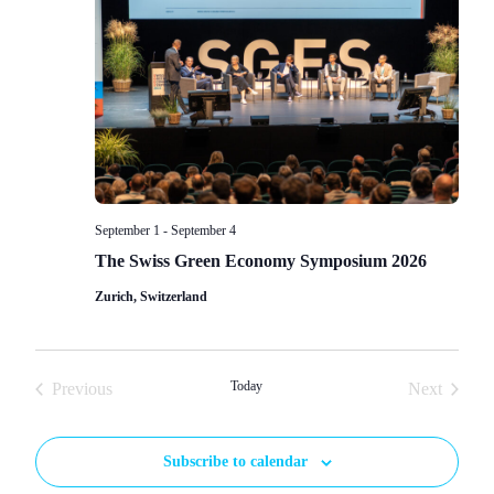
Navigat
September 1
-
September 4
The Swiss Green Economy Symposium 2026
Zurich, Switzerland
Events
Today
Events
Previous
Next
Subscribe to calendar