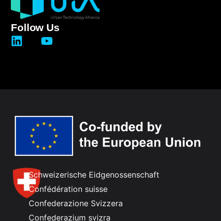
Follow Us
Schweizerische Eidgenossenschaft
Confédération suisse
Confederazione Svizzera
Confederazium svizra