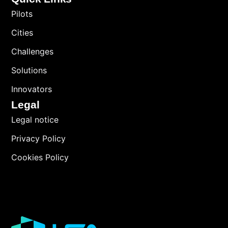
Pilots
Cities
Challenges
Solutions
Innovators
Legal
Legal notice
Privacy Policy
Cookies Policy