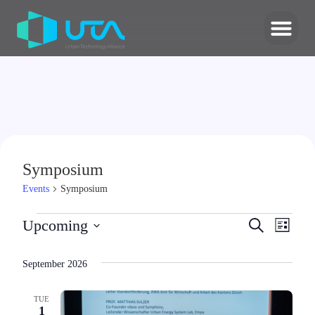
Symposium
Events
Symposium
Events
Upcoming
Search
Even
List
Select
Search
date.
View
September 2026
and
Navi
Views
TUE
1