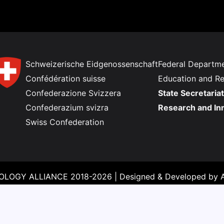
Schweizerische Eidgenossenschaft
Federal Departme
Confédération suisse
Education and R
Confederazione Svizzera
State Secretariat
Confederazium svizra
Research and In
Swiss Confederation
LOGY ALLIANCE 2018-2026 |
Designed & Developed by
A