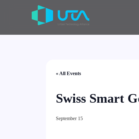
« All Events
Swiss Smart G
September 15