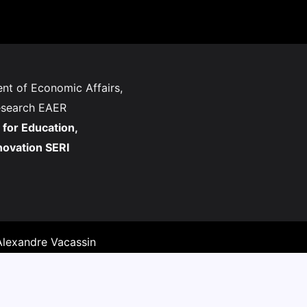
nt of Economic Affairs,
esearch EAER
 for Education,
novation SERI
lexandre Vacassin