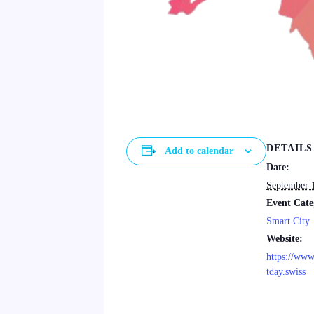
DETAILS
Add to calendar
Date:
September 
Event Cate
Smart City
Website:
https://ww
tday.swiss