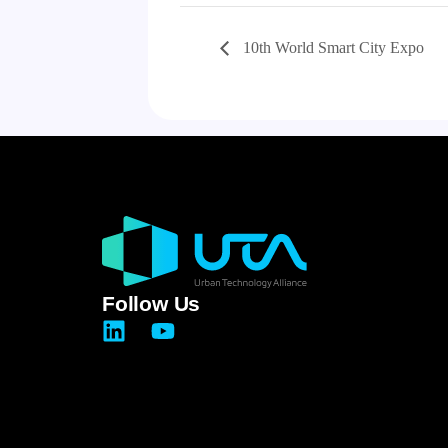
10th World Smart City Expo
Follow Us