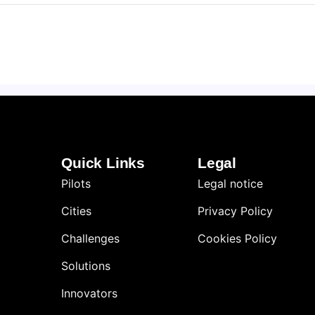
Quick Links
Legal
Pilots
Legal notice
Cities
Privacy Policy
Challenges
Cookies Policy
Solutions
Innovators