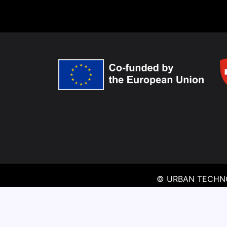
© URBAN TECHNO