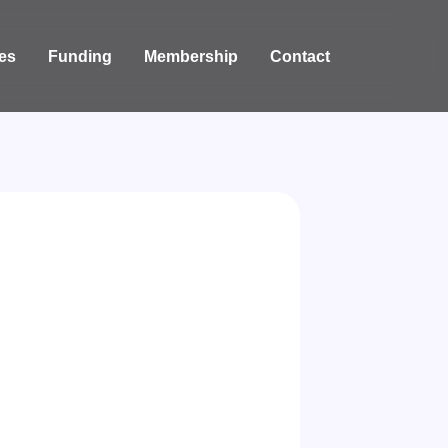
es
Funding
Membership
Contact