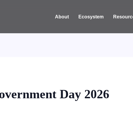
About
Ecosystem
Resourc
overnment Day 2026