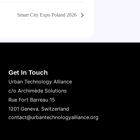
Smart City Expo Poland 2026
Get In Touch
Urban Technology Alliance
c/o Archimède Solutions
Rue Fort Barreau 15
1201 Geneva. Switzerland
contact@urbantechnologyalliance.org