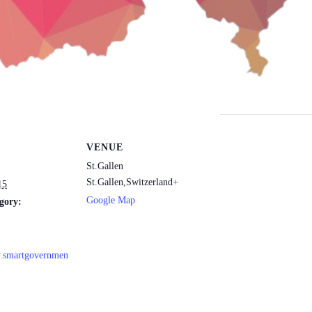
VENUE
St.Gallen
St.Gallen
,
Switzerland
+
15
Google Map
gory:
w.smartgovernmen