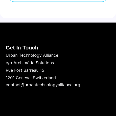
Get In Touch
Urban Technology Alliance
c/o Archimède Solutions
Rue Fort Barreau 15
1201 Geneva. Switzerland
contact@urbantechnologyalliance.org