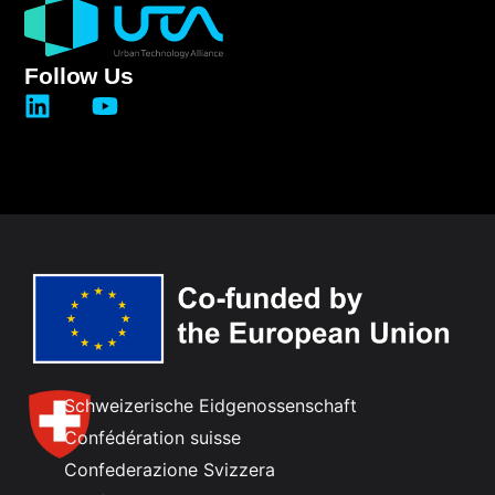
Follow Us
Schweizerische Eidgenossenschaft
Confédération suisse
Confederazione Svizzera