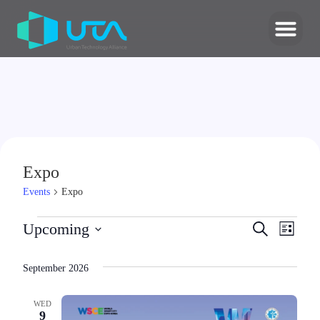
Expo
Events
Expo
Events
Upcoming
Search
Even
List
Select
Search
date.
View
September 2026
and
Navi
Views
WED
9