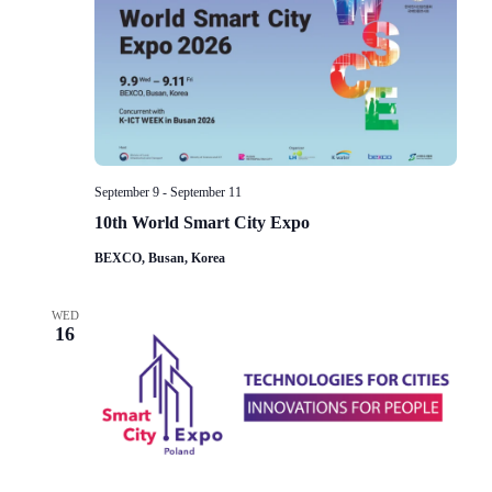
Navigat
September 9
-
September 11
10th World Smart City Expo
BEXCO, Busan, Korea
WED
16