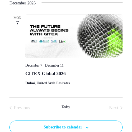
December 2026
MON
7
December 7
-
December 11
GITEX Global 2026
Dubai, United Arab Emirates
Events
Today
Events
Previous
Next
Subscribe to calendar