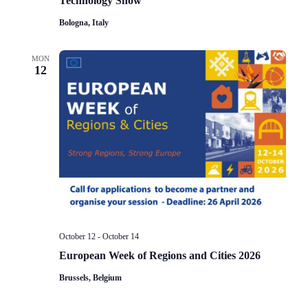
Technology Show
Bologna, Italy
MON
12
October 12
-
October 14
European Week of Regions and Cities 2026
Brussels, Belgium