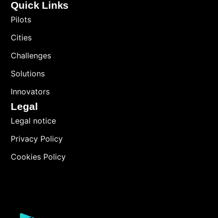
Quick Links
Pilots
Cities
Challenges
Solutions
Innovators
Legal
Legal notice
Privacy Policy
Cookies Policy