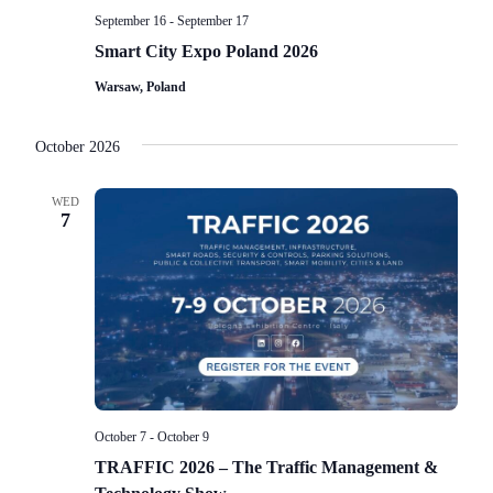
September 16
-
September 17
Smart City Expo Poland 2026
Warsaw, Poland
October 2026
WED
7
October 7
-
October 9
TRAFFIC 2026 – The Traffic Management &