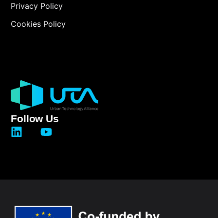
Privacy Policy
Cookies Policy
Follow Us