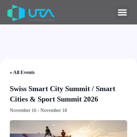
« All Events
Swiss Smart City Summit / Smart
Cities & Sport Summit 2026
November 16
-
November 18