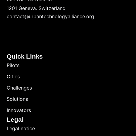
1201 Geneva. Switzerland
contact@urbantechnologyalliance.org
Quick Links
Pilots
Cities
Challenges
Solutions
Innovators
Legal
Legal notice