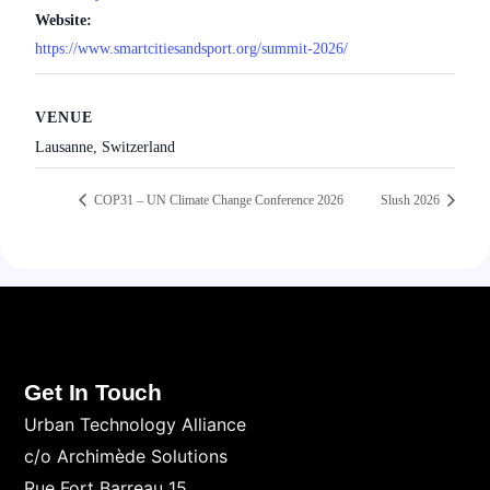
Website:
https://www.smartcitiesandsport.org/summit-2026/
VENUE
Lausanne, Switzerland
COP31 – UN Climate Change Conference 2026
Slush 2026
Get In Touch
Urban Technology Alliance
c/o Archimède Solutions
Rue Fort Barreau 15