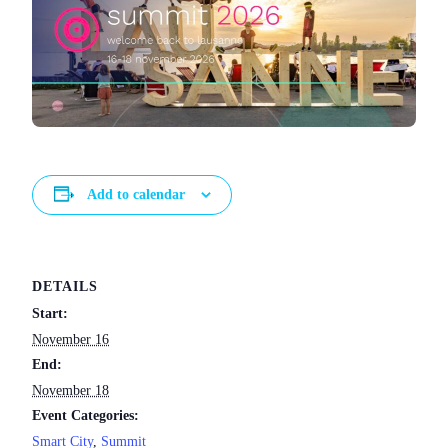
Add to calendar
DETAILS
Start:
November 16
End:
November 18
Event Categories:
Smart City
,
Summit