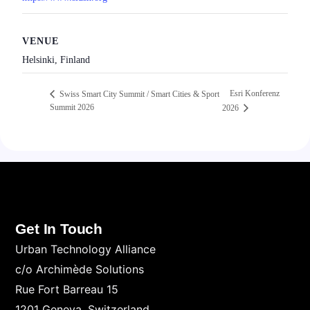
VENUE
Helsinki, Finland
Esri Konferenz
Swiss Smart City Summit / Smart Cities & Sport
Summit 2026
2026
Get In Touch
Urban Technology Alliance
c/o Archimède Solutions
Rue Fort Barreau 15
1201 Geneva. Switzerland