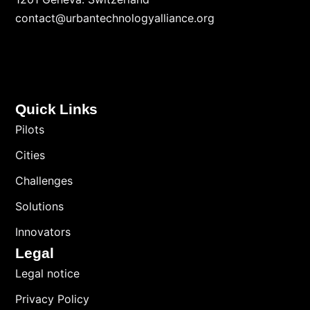
contact@urbantechnologyalliance.org
Quick Links
Pilots
Cities
Challenges
Solutions
Innovators
Legal
Legal notice
Privacy Policy