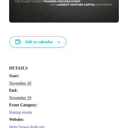
Add to calendar
DETAILS
Start:
November 18
End:
November 19
Event Category:
Startup events
Website:
https://www.slush.org