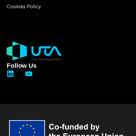
Cookies Policy
Follow Us