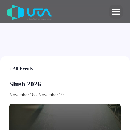
« All Events
Slush 2026
November 18
-
November 19