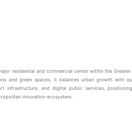
major residential and commercial center within the Greater
ons and green spaces, it balances urban growth with qual
t infrastructure, and digital public services, positioning
tropolitan innovation ecosystem.