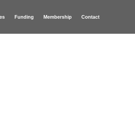
es
Funding
Membership
Contact