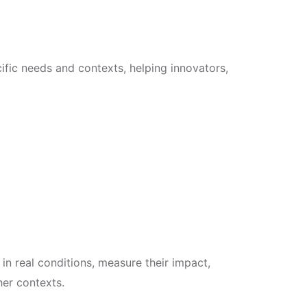
cific needs and contexts, helping innovators,
 in real conditions, measure their impact,
her contexts.