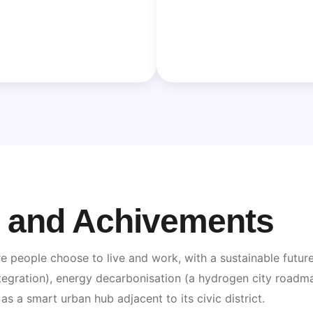
n and Achivements
e people choose to live and work, with a sustainable future’
egration), energy decarbonisation (a hydrogen city roadmap)
s a smart urban hub adjacent to its civic district.