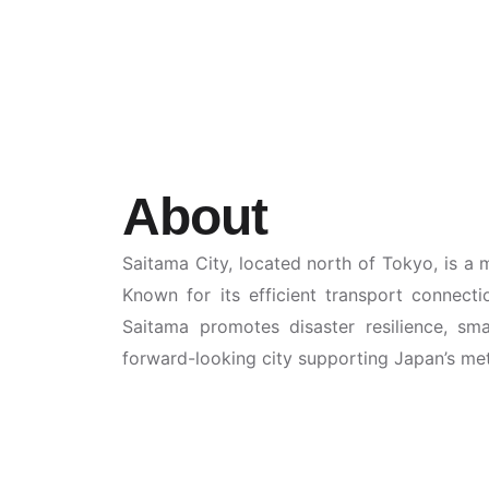
About
Saitama City, located north of Tokyo, is a 
Known for its efficient transport connecti
Saitama promotes disaster resilience, smar
forward-looking city supporting Japan’s me