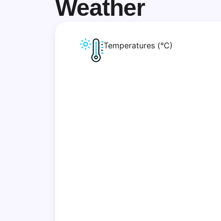
Weather
Temperatures (°C)