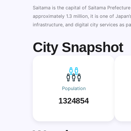
Saitama is the capital of Saitama Prefecture
approximately 1.3 million, it is one of Japan
infrastructure, and digital city services as 
City Snapshot
Population
1324854