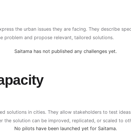
express the urban issues they are facing. They describe spe
 problem and propose relevant, tailored solutions.
Saitama has not published any challenges yet.
apacity
ted solutions in cities. They allow stakeholders to test ideas
r the solution can be improved, replicated, or scaled to ot
No pilots have been launched yet for Saitama.