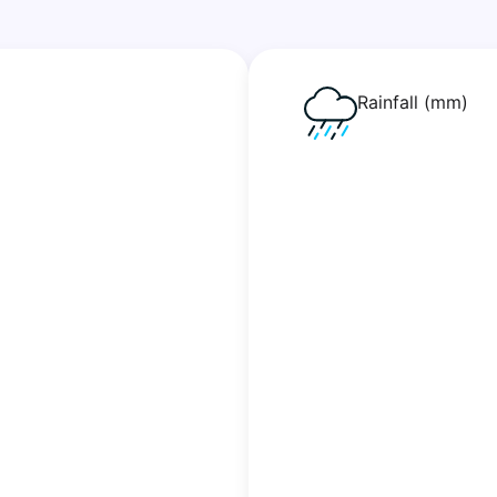
Rainfall (mm)