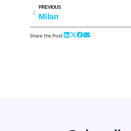
PREVIOUS
Milan
Share the Post: