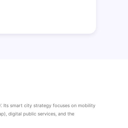
. Its smart city strategy focuses on mobility
, digital public services, and the