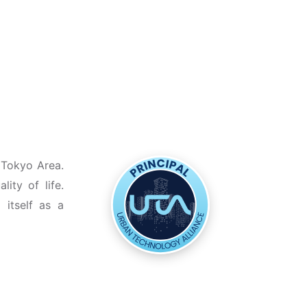
 Tokyo Area.
ity of life.
 itself as a