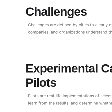
Challenges
Challenges are defined by cities to clearly 
companies, and organizations understand the
Experimental C
Pilots
Pilots are real-life implementations of selec
learn from the results, and determine whethe