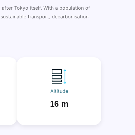
 after Tokyo itself. With a population of
n sustainable transport, decarbonisation
Altitude
16 m