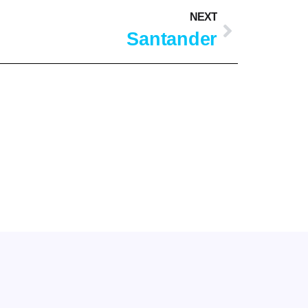
NEXT
Santander