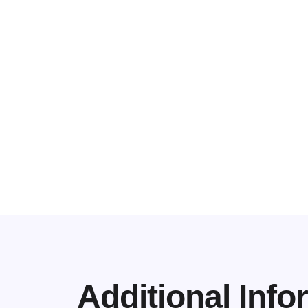
Additional Info