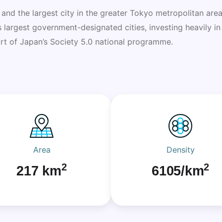
 and the largest city in the greater Tokyo metropolitan area
’s largest government-designated cities, investing heavily i
part of Japan’s Society 5.0 national programme.
Area
Density
2
2
217 km
6105/km