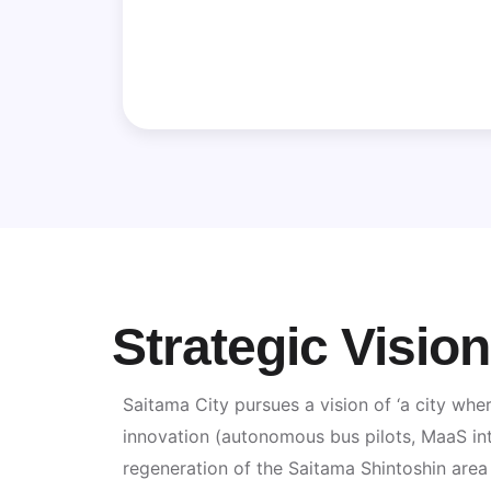
Strategic Visio
Saitama City pursues a vision of ‘a city wher
innovation (autonomous bus pilots, MaaS int
regeneration of the Saitama Shintoshin area a