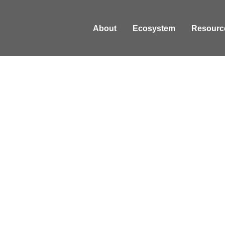
About
Ecosystem
Resourc