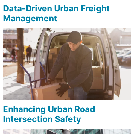
Data-Driven Urban Freight
Management
Enhancing Urban Road
Intersection Safety