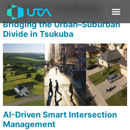
Archives:
Challenge
Bridging the Urban–Suburban
Divide in Tsukuba
AI-Driven Smart Intersection
Management