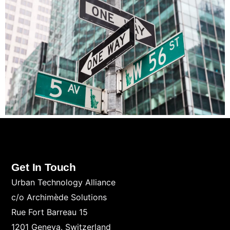
Get In Touch
Urban Technology Alliance
c/o Archimède Solutions
Rue Fort Barreau 15
1201 Geneva. Switzerland