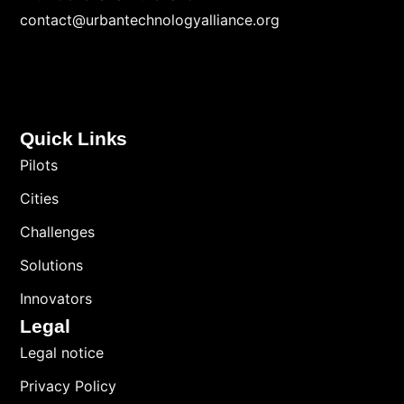
contact@urbantechnologyalliance.org
Quick Links
Pilots
Cities
Challenges
Solutions
Innovators
Legal
Legal notice
Privacy Policy