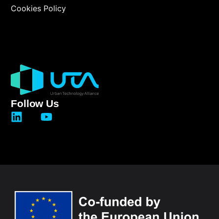
Cookies Policy
Follow Us