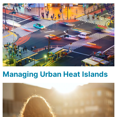
Managing Urban Heat Islands