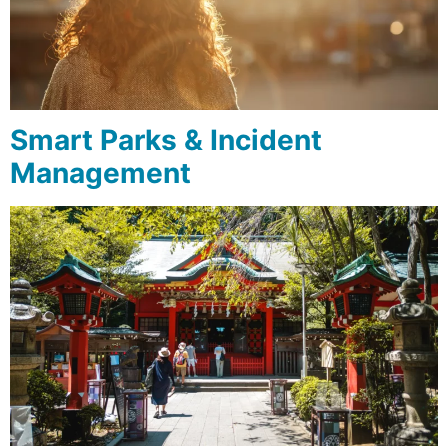
Smart Parks & Incident
Management