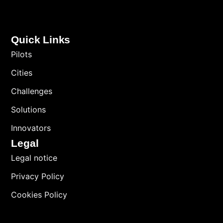
Quick Links
Pilots
Cities
Challenges
Solutions
Innovators
Legal
Legal notice
Privacy Policy
Cookies Policy