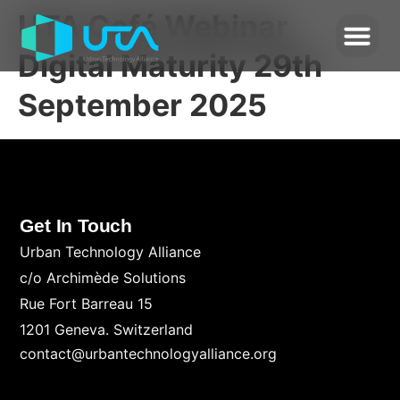
UTA Café Webinar
Digital Maturity 29th
September 2025
Get In Touch
Urban Technology Alliance
c/o Archimède Solutions
Rue Fort Barreau 15
1201 Geneva. Switzerland
contact@urbantechnologyalliance.org