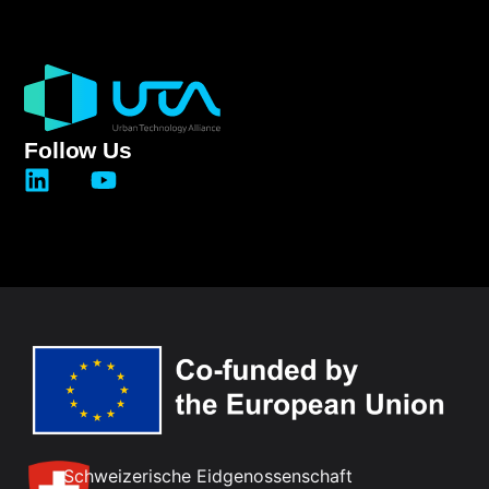
Follow Us
Schweizerische Eidgenossenschaft