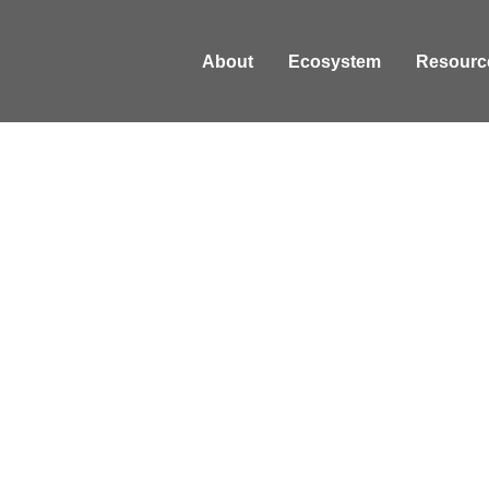
About
Ecosystem
Resourc