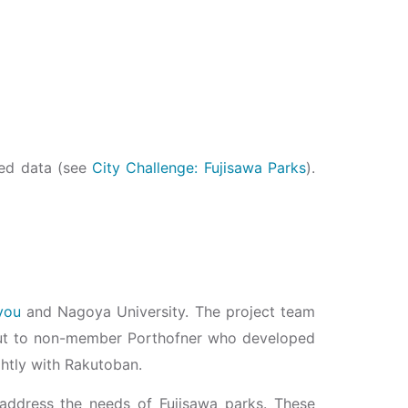
red data (see
City Challenge: Fujisawa Parks
).
you
and Nagoya University. The project team
d out to non-member Porthofner who developed
ghtly with Rakutoban.
lp address the needs of Fujisawa parks. These