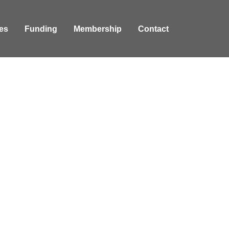
es
Funding
Membership
Contact