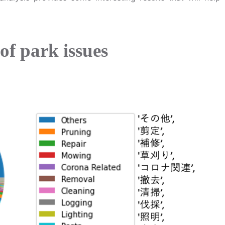
of park issues