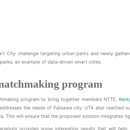
art City challenge targeting urban parks and newly gathe
 parks, an example of data-driven smart cities.
 matchmaking program
tchmaking program to bring together members NTTE,
Kent
at addresses the needs of Fujisawa city. UTA also reache
a. This will ensure that the proposed solution integrates ti
al analysis provides some interesting results that will he