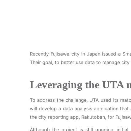
Recently Fujisawa city in Japan issued a Sm
Their goal, to better use data to manage city
Leveraging the UTA
To address the challenge, UTA used its ma
will develop a data analysis application th
the city reporting app, Rakutoban, for Fujisaw
Although the project is still ongoing, initi