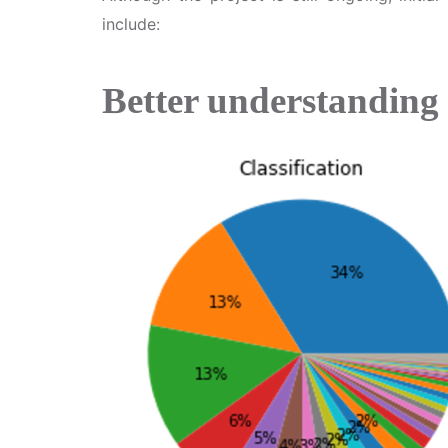
include:
Better understanding 