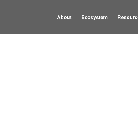
About
Ecosystem
Resourc