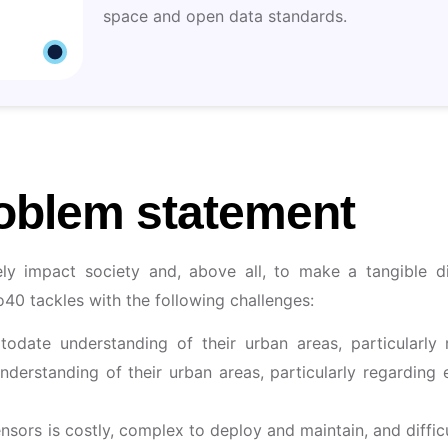
space and open data standards.
oblem statement
vely impact society and, above all, to make a tangible d
do40 tackles with the following challenges:
ptodate understanding of their urban areas, particularly
understanding of their urban areas, particularly regarding
ors is costly, complex to deploy and maintain, and difficult