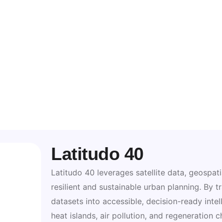
Latitudo 40
Latitudo 40 leverages satellite data, geospati
resilient and sustainable urban planning. By
datasets into accessible, decision-ready intel
heat islands, air pollution, and regeneration 