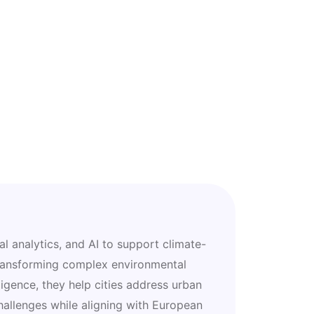
al analytics, and AI to support climate-
 transforming complex environmental
ligence, they help cities address urban
challenges while aligning with European