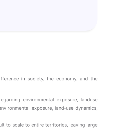
ifference in society, the economy, and the
 regarding environmental exposure, landuse
 environmental exposure, land‑use dynamics,
 to scale to entire territories, leaving large