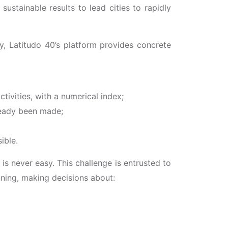
ustainable results to lead cities to rapidly
y, Latitudo 40’s platform provides concrete
tivities, with a numerical index;
lready been made;
ible.
, is never easy. This challenge is entrusted to
nning, making decisions about: