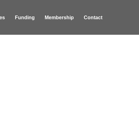
es
Funding
Membership
Contact