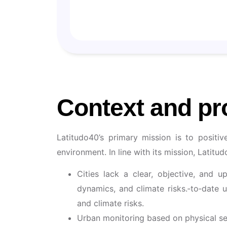
🧠 Data
🇮🇹 Italy
Context and pr
Latitudo40’s primary mission is to positi
environment. In line with its mission, Latitu
Cities lack a clear, objective, and u
dynamics, and climate risks.‑to‑date 
and climate risks.
Urban monitoring based on physical sens