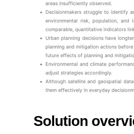
areas insufficiently observed.
Decisionmakers struggle to identify an
environmental risk, population, and 
comparable, quantitative indicators lin
Urban planning decisions have longterm
planning and mitigation actions before 
future effects of planning and mitigat
Environmental and climate performance 
adjust strategies accordingly.
Although satellite and geospatial dat
them effectively in everyday decision
Solution overv