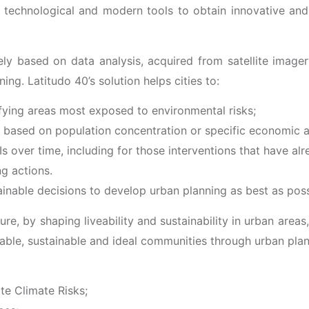
 technological and modern tools to obtain innovative and s
ly based on data analysis, acquired from satellite imager
ning. Latitudo 40’s solution helps cities to:
ifying areas most exposed to environmental risks;
n, based on population concentration or specific economic ac
Is over time, including for those interventions that have a
ng actions.
tainable decisions to develop urban planning as best as poss
ure, by shaping liveability and sustainability in urban areas
veable, sustainable and ideal communities through urban pla
te Climate Risks;