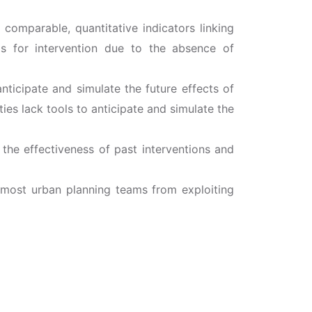
 comparable, quantitative indicators linking
eas for intervention due to the absence of
nticipate and simulate the future effects of
ies lack tools to anticipate and simulate the
 the effectiveness of past interventions and
s most urban planning teams from exploiting