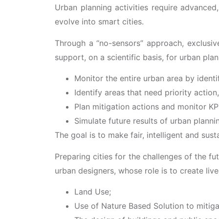
Urban planning activities require advanced,
evolve into smart cities.
Through a “no-sensors” approach, exclusive
support, on a scientific basis, for urban plan
Monitor the entire urban area by ident
Identify areas that need priority actio
Plan mitigation actions and monitor KP
Simulate future results of urban planni
The goal is to make fair, intelligent and sus
Preparing cities for the challenges of the fut
urban designers, whose role is to create li
Land Use;
Use of Nature Based Solution to mitiga