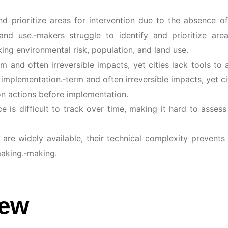
d prioritize areas for intervention due to the absence of
land use.‑makers struggle to identify and prioritize ar
king environmental risk, population, and land use.
 and often irreversible impacts, yet cities lack tools to a
implementation.‑term and often irreversible impacts, yet cit
ion actions before implementation.
is difficult to track over time, making it hard to assess
a are widely available, their technical complexity prevent
making.‑making.
iew