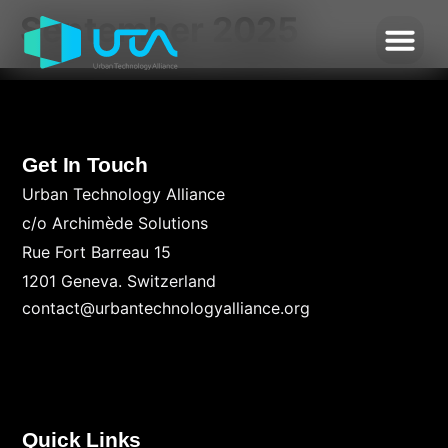
September 2025
Get In Touch
Urban Technology Alliance
c/o Archimède Solutions
Rue Fort Barreau 15
1201 Geneva. Switzerland
contact@urbantechnologyalliance.org
Quick Links