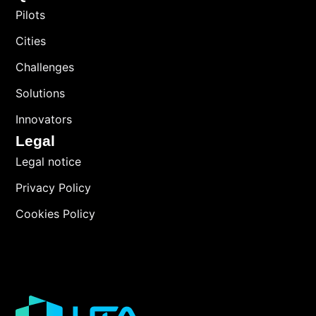
Pilots
Cities
Challenges
Solutions
Innovators
Legal
Legal notice
Privacy Policy
Cookies Policy