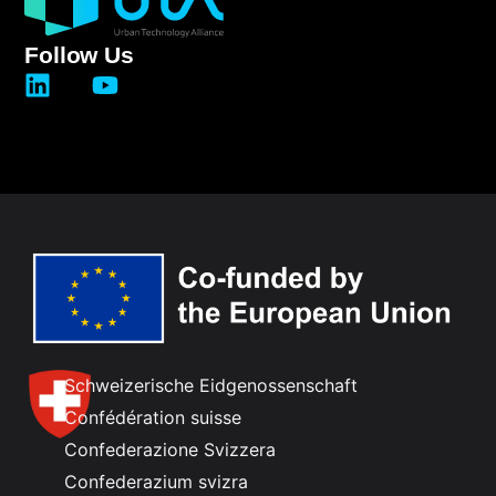
Follow Us
Schweizerische Eidgenossenschaft
Confédération suisse
Confederazione Svizzera
Confederazium svizra