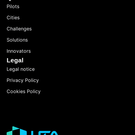
Pilots
Cities
Challenges
Solutions
Innovators
Legal
Legal notice
Privacy Policy
Cookies Policy