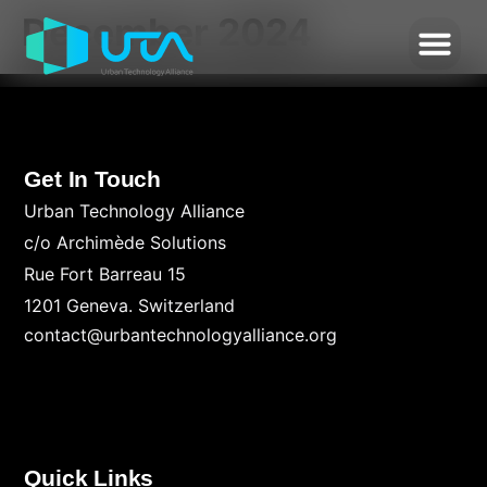
December 2024
Get In Touch
Urban Technology Alliance
c/o Archimède Solutions
Rue Fort Barreau 15
1201 Geneva. Switzerland
contact@urbantechnologyalliance.org
Quick Links