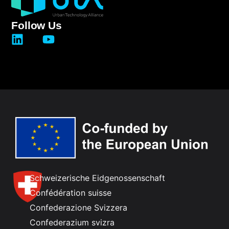
Follow Us
Schweizerische Eidgenossenschaft
Confédération suisse
Confederazione Svizzera
Confederazium svizra