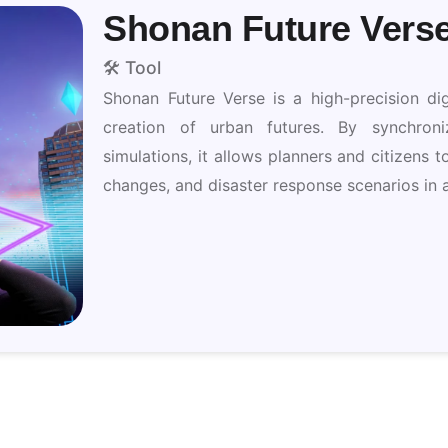
Shonan Future Vers
🛠️ Tool
Shonan Future Verse is a high-precision dig
creation of urban futures. By synchroniz
simulations, it allows planners and citizens t
changes, and disaster response scenarios in a