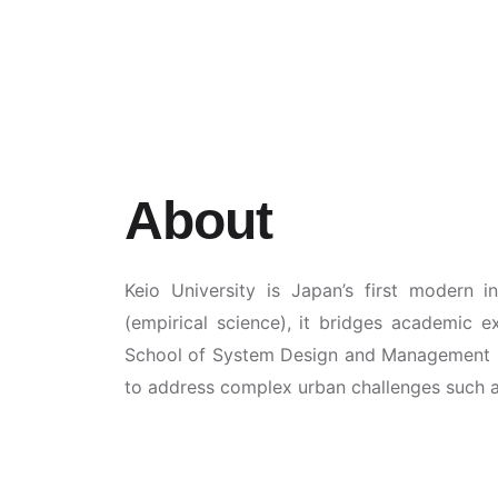
About
Keio University is Japan’s first modern i
(empirical science), it bridges academic e
School of System Design and Management (
to address complex urban challenges such as