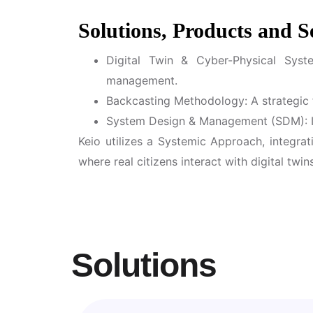
Solutions, Products and S
Digital Twin & Cyber-Physical Syst
management.
Backcasting Methodology: A strategic 
System Design & Management (SDM): In
Keio utilizes a Systemic Approach, integrat
where real citizens interact with digital tw
Solutions