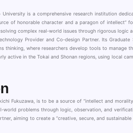
University is a comprehensive research institution dedica
ource of honorable character and a paragon of intellect” f
 solving complex real-world issues through rigorous logic an
 Technology Provider and Co-design Partner. Its Gradua
s thinking, where researchers develop tools to manage the
rly active in the Tokai and Shonan regions, using local camp
on
ichi Fukuzawa, is to be a source of “intellect and morality”
-world problems through logic, observation, and verificatio
tner, aiming to create a “creative, secure, and sustainab