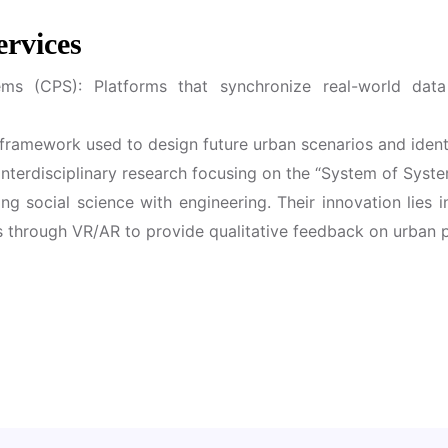
ervices
ems (CPS): Platforms that synchronize real-world data
framework used to design future urban scenarios and ident
terdisciplinary research focusing on the “System of Syst
ing social science with engineering. Their innovation lies 
ins through VR/AR to provide qualitative feedback on urban p