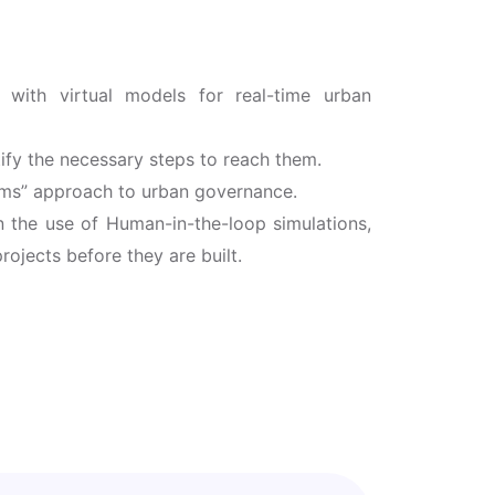
 with virtual models for real-time urban
ify the necessary steps to reach them.
ems” approach to urban governance.
in the use of Human-in-the-loop simulations,
rojects before they are built.