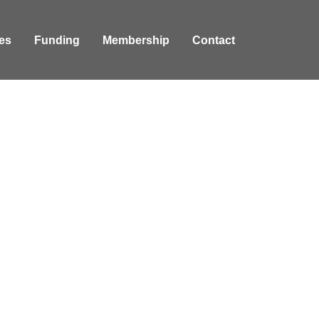
es
Funding
Membership
Contact