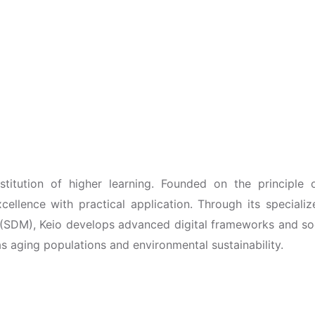
nstitution of higher learning. Founded on the principle 
xcellence with practical application. Through its speciali
SDM), Keio develops advanced digital frameworks and so
 aging populations and environmental sustainability.