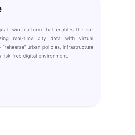
e
ital twin platform that enables the co-
ing real-time city data with virtual
o “rehearse” urban policies, infrastructure
 risk-free digital environment.