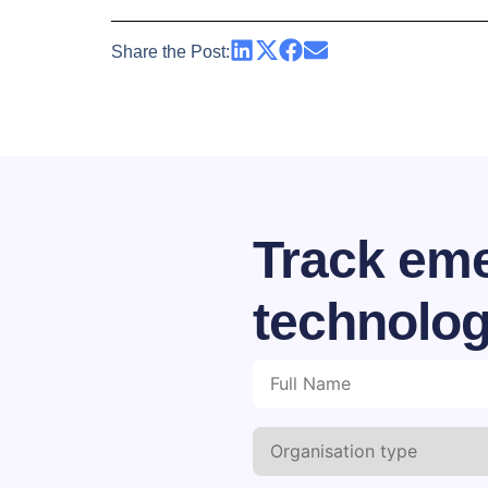
Share the Post:
Track eme
technolog