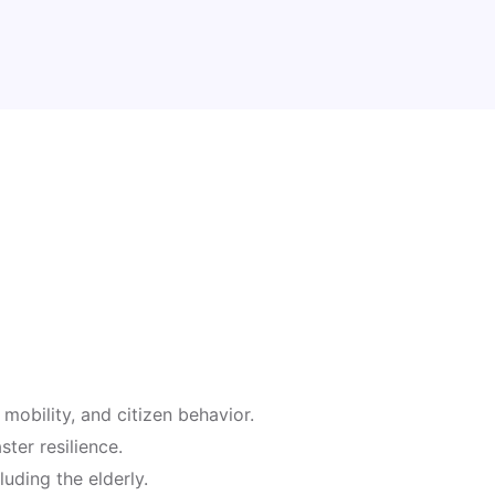
mobility, and citizen behavior.
ter resilience.
luding the elderly.