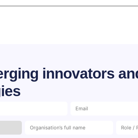
rging innovators an
ies