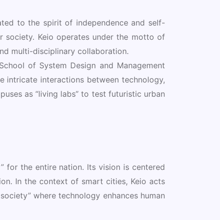
ted to the spirit of independence and self-
or society. Keio operates under the motto of
d multi-disciplinary collaboration.
te School of System Design and Management
 intricate interactions between technology,
uses as “living labs” to test futuristic urban
 for the entire nation. Its vision is centered
n. In the context of smart cities, Keio acts
le society” where technology enhances human