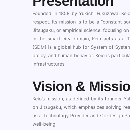
Presentation
Founded in 1858 by Yukichi Fukuzawa, Keio 
respect. Its mission is to be a “constant s
Jitsugaku, or empirical science, focusing on
In the smart city domain, Keio acts as a
(SDM) is a global hub for System of System
policy, and human behavior. Keio is particula
infrastructures.
Vision & Missi
Keio’s mission, as defined by its founder Yuk
on Jitsugaku, which emphasizes solving real
as a Technology Provider and Co-design Par
well-being.