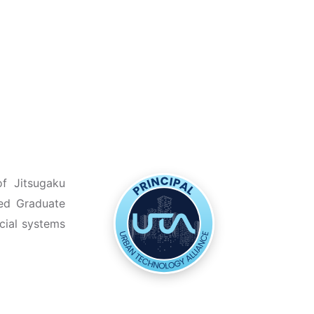
of Jitsugaku
zed Graduate
cial systems