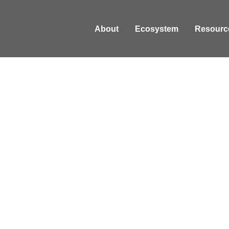
About
Ecosystem
Resourc