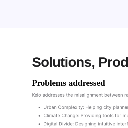
Solutions, Pro
Problems addressed
Keio addresses the misalignment between ra
Urban Complexity: Helping city planners
Climate Change: Providing tools for mun
Digital Divide: Designing intuitive inter