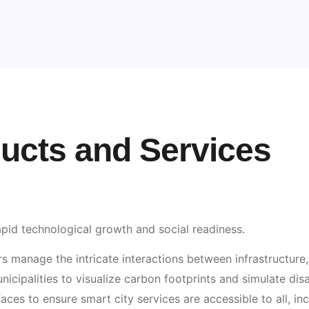
ducts and Services
pid technological growth and social readiness.
 manage the intricate interactions between infrastructure, 
icipalities to visualize carbon footprints and simulate disas
faces to ensure smart city services are accessible to all, inc