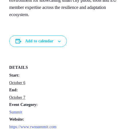
environment for showcasing smart city pilots, tools and EU
member expertise across the resilience and adaptation
ecosystem.
Add to calendar
DETAILS
Start:
October 6
End:
October 7
Event Category:
Summit
Website:
https://www.rwnsummit.com