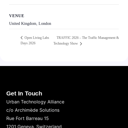
VENUE
United Kingdom, London
TRAFFIC 2026 – The Traffic Management &
Open Living Labs
Days 2026
Technology Show
Get In Touch
Urban Technology Alliance
c/o Archimède Solutions
Rue Fort Barreau 15
1201 Geneva. Switzerland