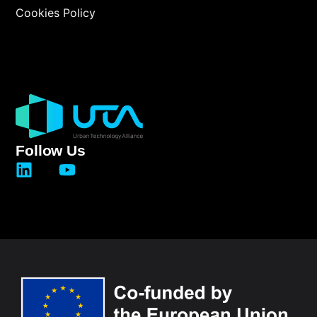
Cookies Policy
Follow Us