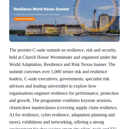
The premier C-suite summit on resilience, risk and security,
held at Church House Westminster and organised under the
World Adaptation, Resilience and Risk Nexus banner. The
summit convenes over 1,000 senior risk and resilience
leaders, C-suite executives, governments, specialist risk
advisors and leading universities to explore how
organisations engineer resilience for performance, protection
and growth. The programme combines keynote sessions,
closed-door masterclasses (covering supply chain resilience,
AI for resilience, cyber resilience, adaptation planning and
more), exhibitions and networking, offering a strong