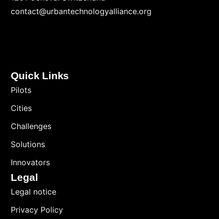
contact@urbantechnologyalliance.org
Quick Links
Pilots
Cities
Challenges
Solutions
Innovators
Legal
Legal notice
Privacy Policy