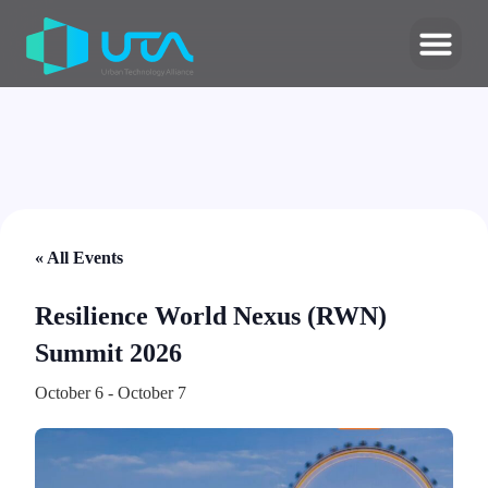
« All Events
Resilience World Nexus (RWN)
Summit 2026
October 6
-
October 7