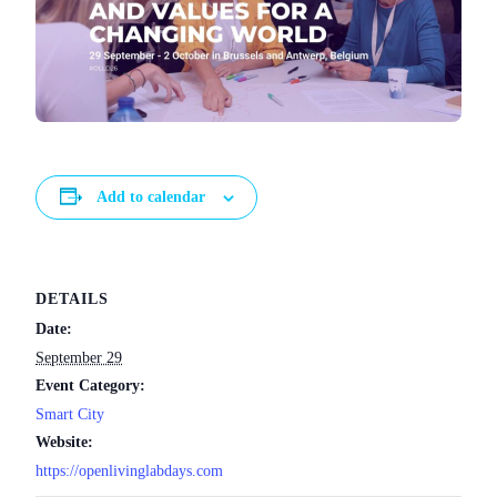
Add to calendar
DETAILS
Date:
September 29
Event Category:
Smart City
Website:
https://openlivinglabdays.com