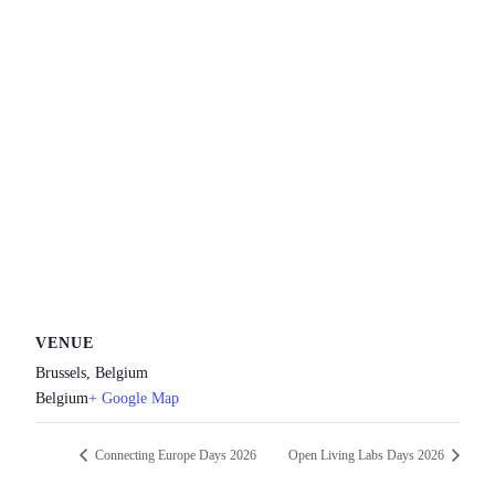
VENUE
Brussels, Belgium
Belgium
+ Google Map
Connecting Europe Days 2026
Open Living Labs Days 2026