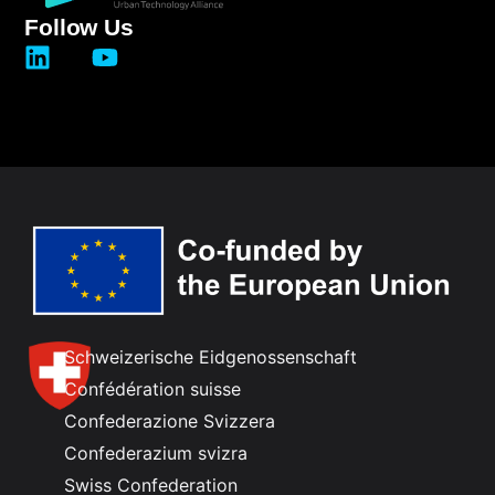
Follow Us
Schweizerische Eidgenossenschaft
Confédération suisse
Confederazione Svizzera
Confederazium svizra
Swiss Confederation