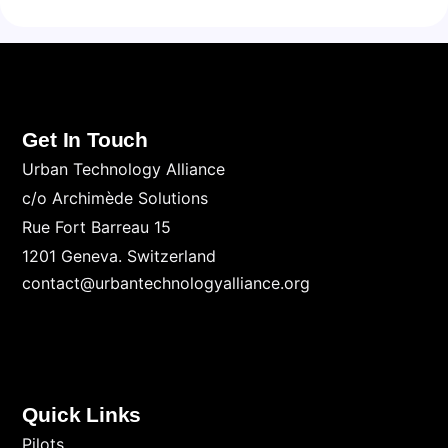
Get In Touch
Urban Technology Alliance
c/o Archimède Solutions
Rue Fort Barreau 15
1201 Geneva. Switzerland
contact@urbantechnologyalliance.org
Quick Links
Pilots