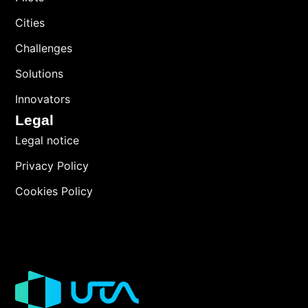
Cities
Challenges
Solutions
Innovators
Legal
Legal notice
Privacy Policy
Cookies Policy