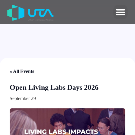
« All Events
Open Living Labs Days 2026
September 29