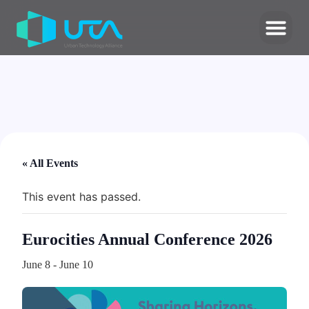
« All Events
This event has passed.
Eurocities Annual Conference 2026
June 8
-
June 10