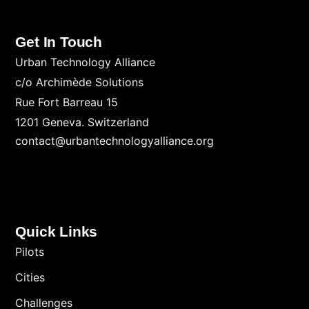
Get In Touch
Urban Technology Alliance
c/o Archimède Solutions
Rue Fort Barreau 15
1201 Geneva. Switzerland
contact@urbantechnologyalliance.org
Quick Links
Pilots
Cities
Challenges