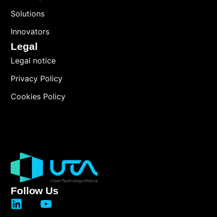
Solutions
Innovators
Legal
Legal notice
Privacy Policy
Cookies Policy
Follow Us