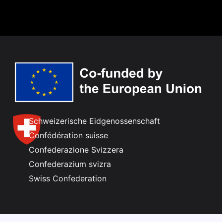
Schweizerische Eidgenossenschaft
Confédération suisse
Confederazione Svizzera
Confederazium svizra
Swiss Confederation