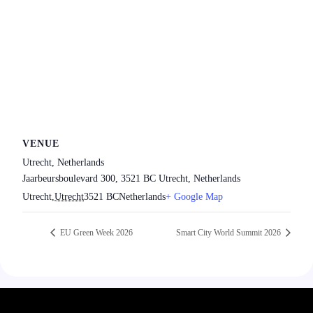
VENUE
Utrecht, Netherlands
Jaarbeursboulevard 300, 3521 BC Utrecht, Netherlands
Utrecht
,
Utrecht
3521 BC
Netherlands
+ Google Map
EU Green Week 2026
Smart City World Summit 2026