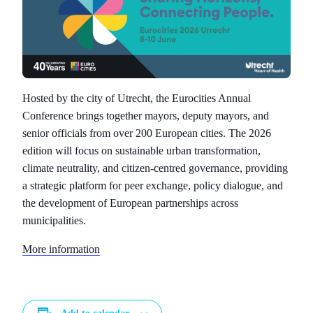
Hosted by the city of Utrecht, the Eurocities Annual
Conference brings together mayors, deputy mayors, and
senior officials from over 200 European cities. The 2026
edition will focus on sustainable urban transformation,
climate neutrality, and citizen-centred governance, providing
a strategic platform for peer exchange, policy dialogue, and
the development of European partnerships across
municipalities.
More information