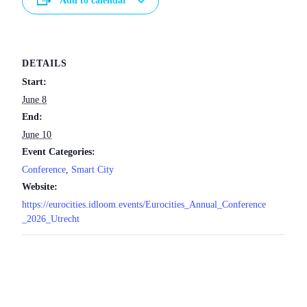
Add to calendar
DETAILS
Start:
June 8
End:
June 10
Event Categories:
Conference
,
Smart City
Website:
https://eurocities.idloom.events/Eurocities_Annual_Conference
_2026_Utrecht