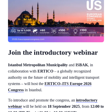
Join the introductory webinar
Istanbul Metropolitan Municipality
and
ISBAK
, in
collaboration with
ERTICO
– a globally recognized
authority on the future of mobility and intelligent transport
systems – will host the
ERTICO–ITS Europe 2026
Congress
in Istanbul.
To introduce and promote the congress, an
introductory
webinar
will be held on
18 September 2025
, from
12:00 to