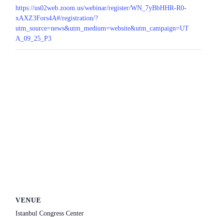
https://us02web.zoom.us/webinar/register/WN_7yBbHHR-R0-
xAXZ3Fors4A#/registration/?
utm_source=news&utm_medium=website&utm_campaign=UT
A_09_25_P3
VENUE
Istanbul Congress Center