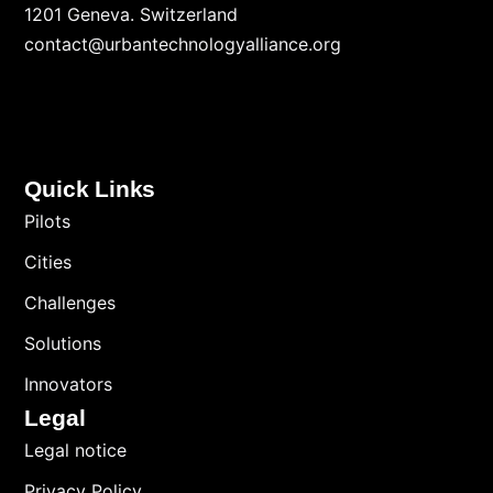
1201 Geneva. Switzerland
contact@urbantechnologyalliance.org
Quick Links
Pilots
Cities
Challenges
Solutions
Innovators
Legal
Legal notice
Privacy Policy