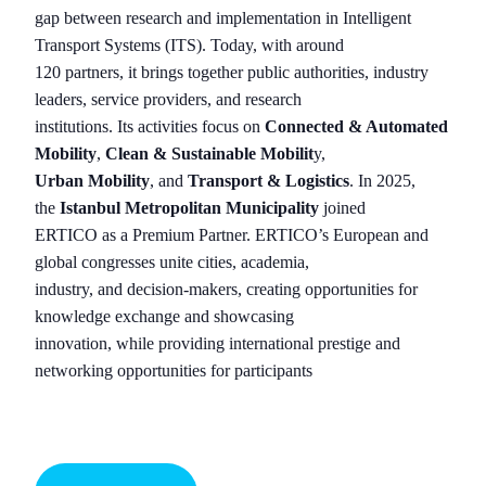
gap between research and implementation in Intelligent
Transport Systems (ITS). Today, with around
120 partners, it brings together public authorities, industry
leaders, service providers, and research
institutions. Its activities focus on
Connected & Automated
Mobility
,
Clean & Sustainable Mobilit
y,
Urban Mobility
, and
Transport & Logistics
. In 2025,
the
Istanbul Metropolitan Municipality
joined
ERTICO as a Premium Partner. ERTICO’s European and
global congresses unite cities, academia,
industry, and decision-makers, creating opportunities for
knowledge exchange and showcasing
innovation, while providing international prestige and
networking opportunities for participants