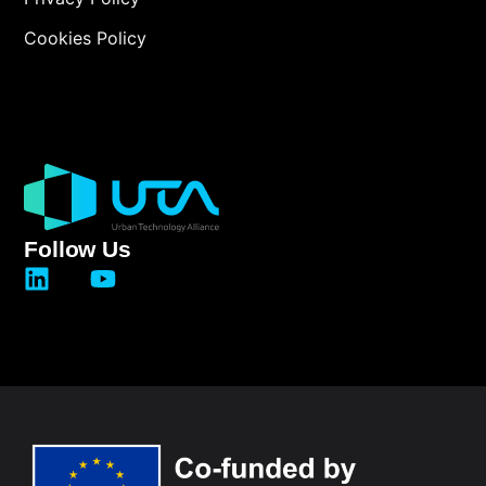
Cookies Policy
Follow Us