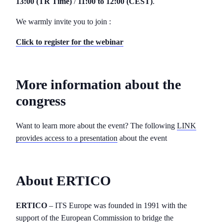
13:00 (TR Time)
/
11:00 to 12:00 (CEST)
.
We warmly invite you to join :
Click to register for the webinar
More information about the
congress
Want to learn more about the event? The following
LINK
provides access to a presentation
about the event
About ERTICO
ERTICO
– ITS Europe was founded in 1991 with the
support of the European Commission to bridge the