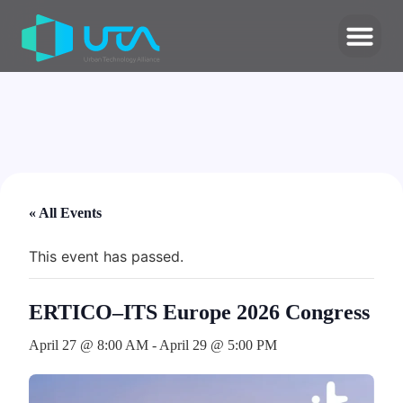
« All Events
This event has passed.
ERTICO–ITS Europe 2026 Congress
April 27 @ 8:00 AM
-
April 29 @ 5:00 PM