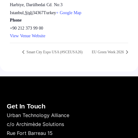
Harbiye, Darülbedai Cd. No:3
Istanbul
,
Şişli
34367
Turkey
+ Google Map
Phone
+90 212 373 99 00
View Venue Website
Smart City Expo USA (#SCEUSA26)
EU Green Week 2026
Get In Touch
Urban Technology Alliance
c/o Archimède Solutions
Rue Fort Barreau 15