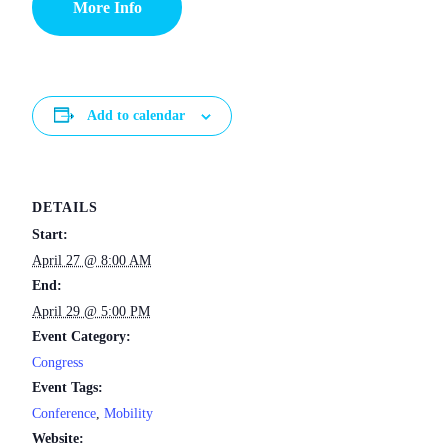
More Info
Add to calendar
DETAILS
Start:
April 27 @ 8:00 AM
End:
April 29 @ 5:00 PM
Event Category:
Congress
Event Tags:
Conference
,
Mobility
Website: