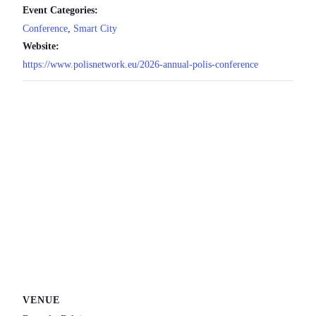
Event Categories:
Conference
,
Smart City
Website:
https://www.polisnetwork.eu/2026-annual-polis-conference
VENUE