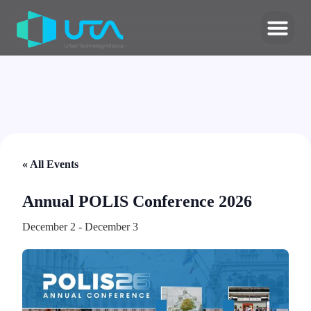
« All Events
Annual POLIS Conference 2026
December 2
-
December 3