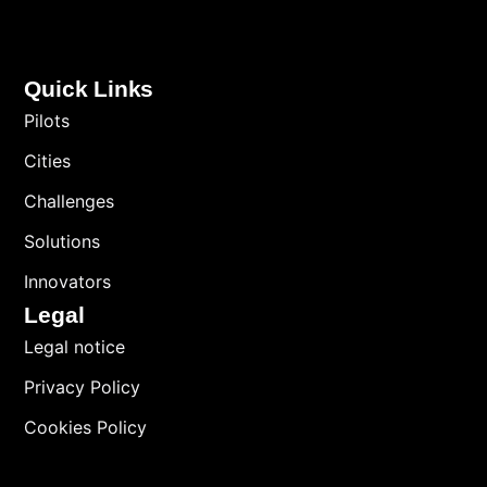
Quick Links
Pilots
Cities
Challenges
Solutions
Innovators
Legal
Legal notice
Privacy Policy
Cookies Policy