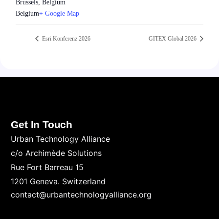
Brussels, Belgium
Belgium
+ Google Map
Esri Konferenz 2026
GITEX Global 2026
Get In Touch
Urban Technology Alliance
c/o Archimède Solutions
Rue Fort Barreau 15
1201 Geneva. Switzerland
contact@urbantechnologyalliance.org