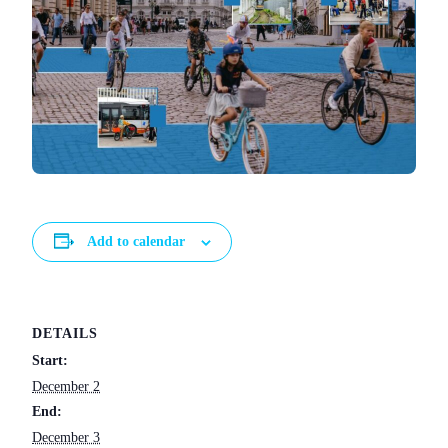
Add to calendar
DETAILS
Start:
December 2
End:
December 3