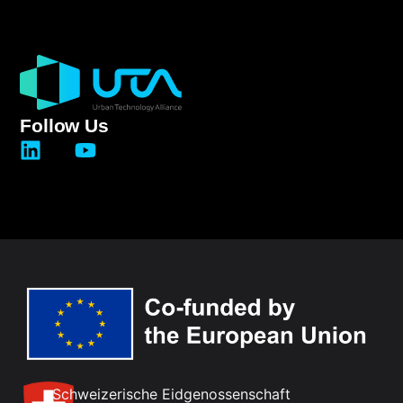
Follow Us
Schweizerische Eidgenossenschaft