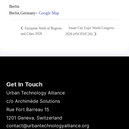
Berlin
Berlin
,
Germany
+ Google Map
Smart City Expo World Congress
European Week of Regions
and Cities 2026
2026 (#SCEWC26)
Get In Touch
Urban Technology Alliance
c/o Archimède Solutions
Rue Fort Barreau 15
1201 Geneva. Switzerland
contact@urbantechnologyalliance.org