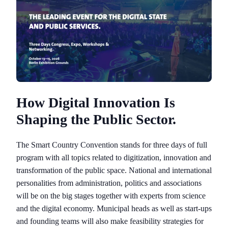
How Digital Innovation Is
Shaping the Public Sector.
The Smart Country Convention stands for three days of full
program with all topics related to digitization, innovation and
transformation of the public space. National and international
personalities from administration, politics and associations
will be on the big stages together with experts from science
and the digital economy. Municipal heads as well as start-ups
and founding teams will also make feasibility strategies for