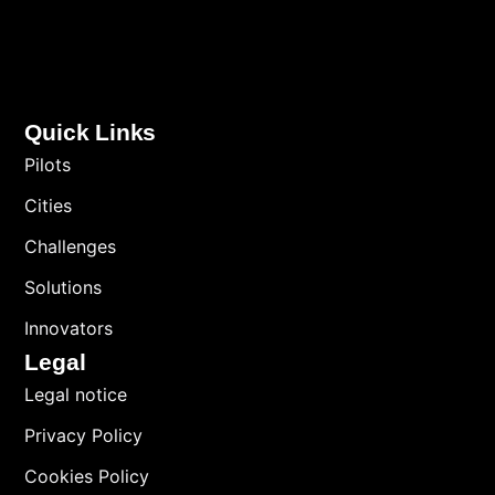
Quick Links
Pilots
Cities
Challenges
Solutions
Innovators
Legal
Legal notice
Privacy Policy
Cookies Policy