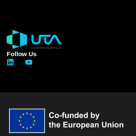
Follow Us