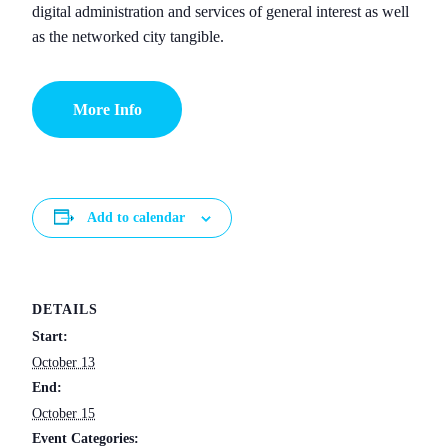
digital administration and services of general interest as well
as the networked city tangible.
More Info
Add to calendar
DETAILS
Start:
October 13
End:
October 15
Event Categories: