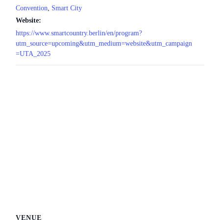
Convention
,
Smart City
Website:
https://www.smartcountry.berlin/en/program?
utm_source=upcoming&utm_medium=website&utm_campaign
=UTA_2025
VENUE