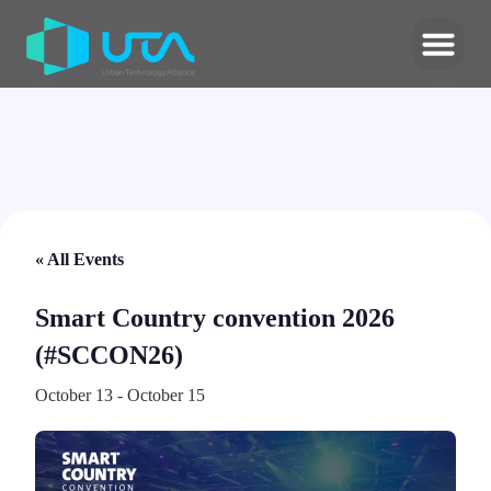
« All Events
Smart Country convention 2026
(#SCCON26)
October 13
-
October 15