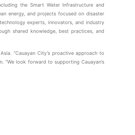
including the Smart Water Infrastructure and
an energy, and projects focused on disaster
technology experts, innovators, and industry
hrough shared knowledge, best practices, and
 Asia. “Cauayan City’s proactive approach to
en. “We look forward to supporting Cauayan’s
City Exposition and Networking Engagement
he theme “Synergy Unleashed: Becoming Smart
nd academic institutions to explore strategic
ollaborative potential between UTA and Cauayan
force its commitment to using technology and