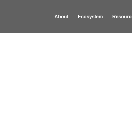
About
Ecosystem
Resourc