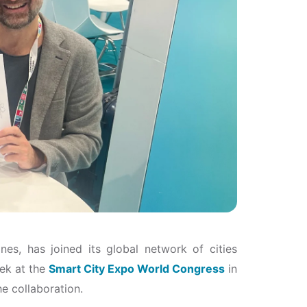
ines, has joined its global network of cities
ek at the
Smart City Expo World Congress
in
he collaboration.