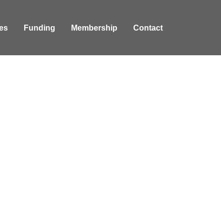
es
Funding
Membership
Contact