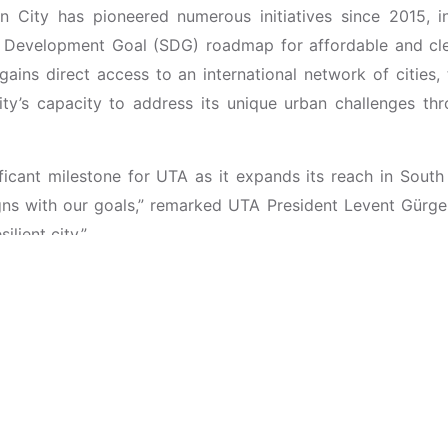
an City has pioneered numerous initiatives since 2015, 
e Development Goal (SDG) roadmap for affordable and cle
ins direct access to an international network of cities, 
city’s capacity to address its unique urban challenges t
ficant milestone for UTA as it expands its reach in South
gns with our goals,” remarked UTA President Levent Gürg
lient city.”
 laid earlier this year at the 2nd
International Smart 
 the Isabela Convention Center in Cauayan City. Under t
NE brought together government leaders, industry experts, a
liveable, sustainable cities. This event highlighted the c
ship.
ther strengthen its ongoing smart city projects and rein