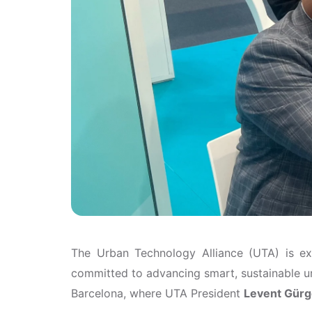
The Urban Technology Alliance (UTA) is e
committed to advancing smart, sustainable u
Barcelona, where UTA President
Levent Gür