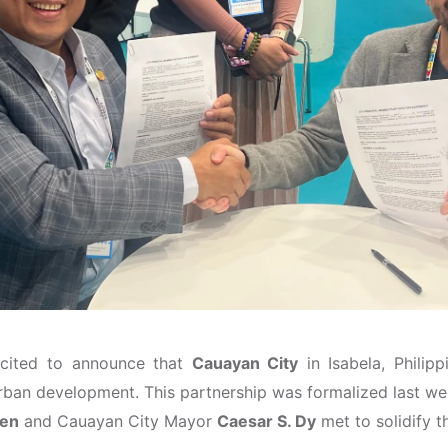
xcited to announce that
Cauayan City
in Isabela, Philipp
rban development. This partnership was formalized last we
gen
and Cauayan City Mayor
Caesar S. Dy
met to solidify t