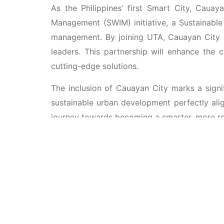
As the Philippines’ first Smart City, Cauay
Management (SWIM) initiative, a Sustainabl
management. By joining UTA, Cauayan City ga
leaders. This partnership will enhance the 
cutting-edge solutions.
The inclusion of Cauayan City marks a signi
sustainable urban development perfectly ali
journey towards becoming a smarter, more resi
This new alliance builds on the foundation
(iSCENE)
, held from April 11-13, 2024, at
Cities Through Strategic Partnerships,” iSCE
models and innovative solutions for creating 
City, setting the stage for this recent partner
Cauayan City’s membership with UTA will fur