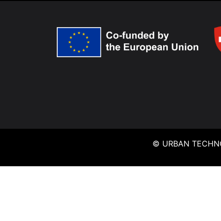
© URBAN TECHNO