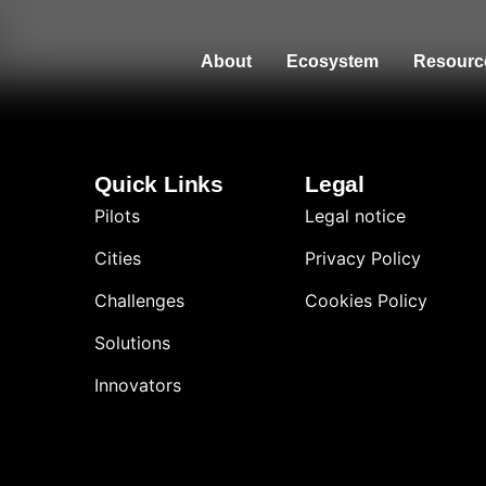
About
Ecosystem
Resourc
Quick Links
Legal
Pilots
Legal notice
Cities
Privacy Policy
Challenges
Cookies Policy
Solutions
Innovators