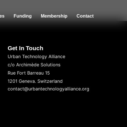
es
Funding
Membership
Contact
Get In Touch
Urban Technology Alliance
c/o Archimède Solutions
Rue Fort Barreau 15
1201 Geneva. Switzerland
contact@urbantechnologyalliance.org