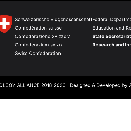
Schweizerische Eidgenossenschaft
Federal Departme
Confédération suisse
Education and R
Confederazione Svizzera
State Secretariat
Confederazium svizra
Research and In
Swiss Confederation
LOGY ALLIANCE 2018-2026 |
Designed & Developed by
A