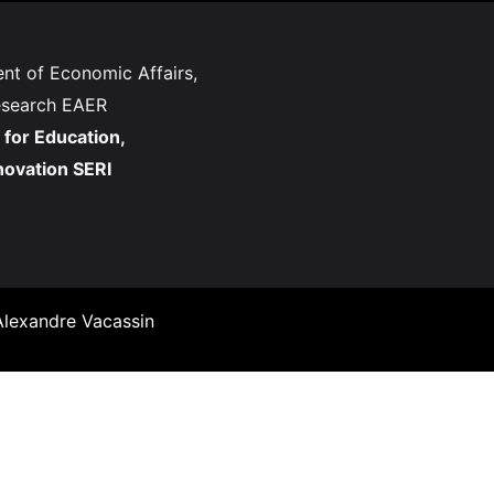
nt of Economic Affairs,
esearch EAER
 for Education,
novation SERI
lexandre Vacassin