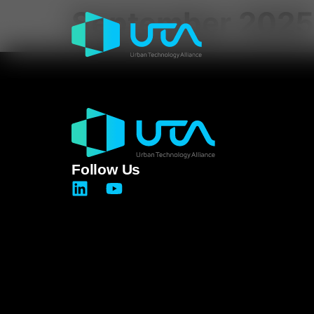
September 2025
Follow Us