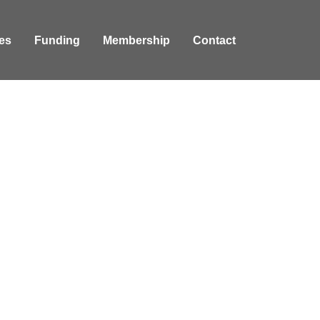
es
Funding
Membership
Contact