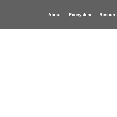
About
Ecosystem
Resourc