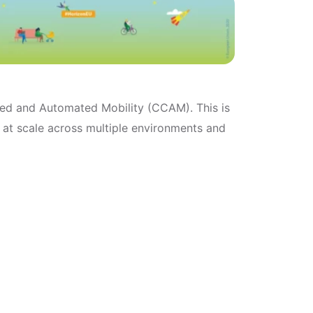
cted and Automated Mobility (CCAM). This is
 at scale across multiple environments and