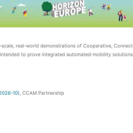
ge-scale, real-world demonstrations of Cooperative, Conne
 intended to prove integrated automated-mobility solutions
-2026-10)
, CCAM Partnership