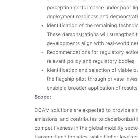
perception performance under poor lig
deployment readiness and demonstration 
Identification of the remaining techno
These demonstrations will strengthen t
developments align with real-world ne
Recommendations for regulatory action
relevant policy and regulatory bodies.
Identification and selection of viable
the flagship pilot through private inves
enable a broader application of results 
Scope:
CCAM solutions are expected to provide a m
emissions, and contributes to decarbonizati
competitiveness in the global mobility secto
transport and logistics, while higher levels