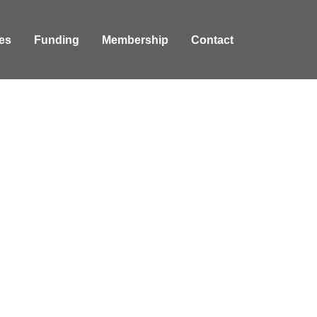
es
Funding
Membership
Contact