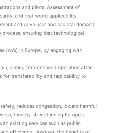
strations and pilots. Assessment of
urity, and real-world applicability.
oyment and drive user and societal demand.
 process, ensuring that technological
es (AVs) in Europe, by engaging with
ain, aiming for continued operation after
for transferability and replicability to
safety, reduces congestion, lowers harmful
eness, thereby strengthening Europe’s
with existing services such as public
 and efficiency. However, the benefits of