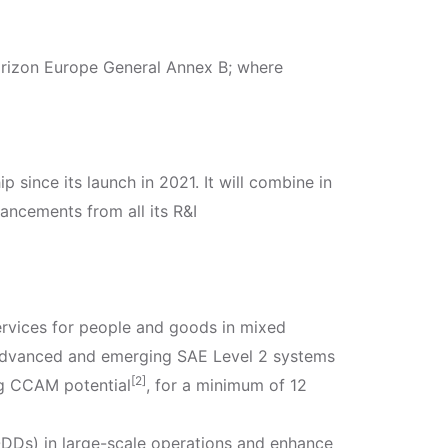
orizon Europe General Annex B; where
p since its launch in 2021. It will combine in
ncements from all its R&I
ervices for people and goods in mixed
on advanced and emerging SAE Level 2 systems
[2]
ng CCAM potential
, for a minimum of 12
(ODDs) in large-scale operations and enhance