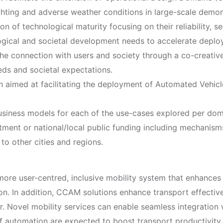
hting and adverse weather conditions in large-scale demon
of technological maturity focusing on their reliability, sec
logical and societal development needs to accelerate depl
he connection with users and society through a co-creative
eds and societal expectations.
 aimed at facilitating the deployment of Automated Vehicl
 business models for each of the use-cases explored per dom
tment or national/local public funding including mechanisms 
to other cities and regions.
ore user-centred, inclusive mobility system that enhances 
on. In addition, CCAM solutions enhance transport effectiv
r. Novel mobility services can enable seamless integration 
 of automation are expected to boost transport productivity