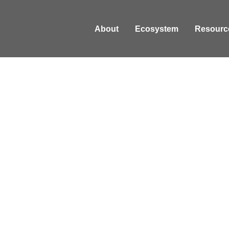
About
Ecosystem
Resourc