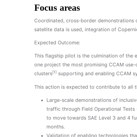
Focus areas
Coordinated, cross-border demonstrations o
satellite data is used, integration of Coper
Expected Outcome:
This flagship pilot is the culmination of the
one project the most promising CCAM use-ca
[1]
clusters
supporting and enabling CCAM sy
This action is expected to contribute to all
Large-scale demonstrations of inclusi
traffic through Field Operational Test
to move towards SAE Level 3 and 4 func
months.
Validation of enabling technologies th