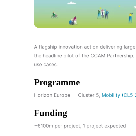
A flagship innovation action delivering lar
the headline pilot of the CCAM Partnership,
use cases.
Programme
Horizon Europe — Cluster 5,
Mobility (CL5
Funding
~€100m per project, 1 project expected