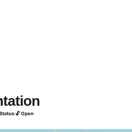
tation
Status:
🔓 Open