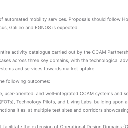
f automated mobility services. Proposals should follow H
nicus, Galileo and EGNOS is expected.
 entire activity catalogue carried out by the CCAM Partnershi
ses across three key domains, with the technological adva
stems and services towards market uptake.
 the following outcomes:
ve, user-oriented, and well-integrated CCAM systems and s
s (FOTs), Technology Pilots, and Living Labs, building up
tionalities, at multiple test sites and corridors showcasi
at facilitate the extension of Operational Design Domains 