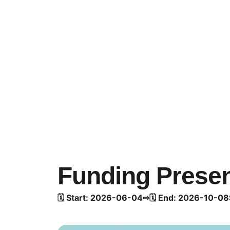
Funding Presen
🗓️ Start: 2026-06-04
⇨
🗓️ End: 2026-10-08