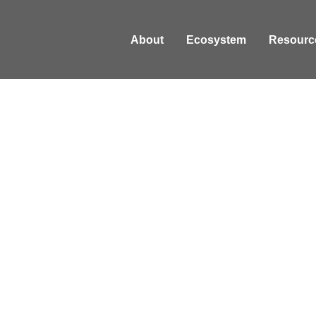
About
Ecosystem
Resourc