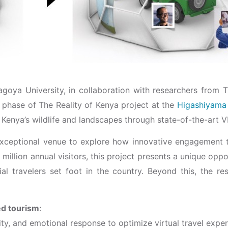
ya University, in collaboration with researchers from Th
 phase of The Reality of Kenya project at the
Higashiyama
 Kenya’s wildlife and landscapes through state-of-the-art 
xceptional venue to explore how innovative engagement 
 million annual visitors, this project presents a unique op
l travelers set foot in the country. Beyond this, the re
ed tourism
:
ity, and emotional response to optimize virtual travel exper