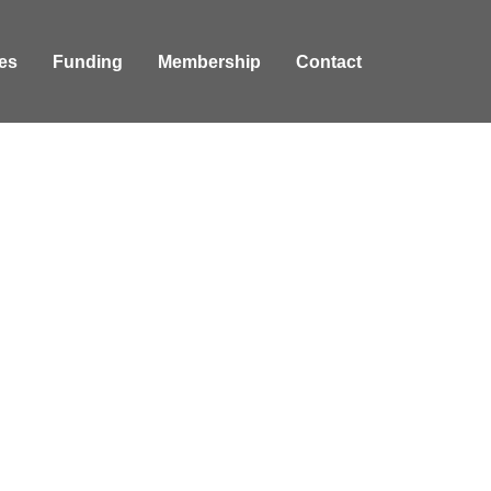
es
Funding
Membership
Contact