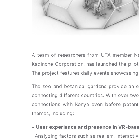
A team of researchers from UTA member Nago
Kadinche Corporation, has launched the pilot
The project features daily events showcasing
The zoo and botanical gardens provide an e
connecting different countries. With over two
connections with Kenya even before potentia
themes, including:
•
User experience and presence in VR-bas
Analyzing factors such as realism, interactiv