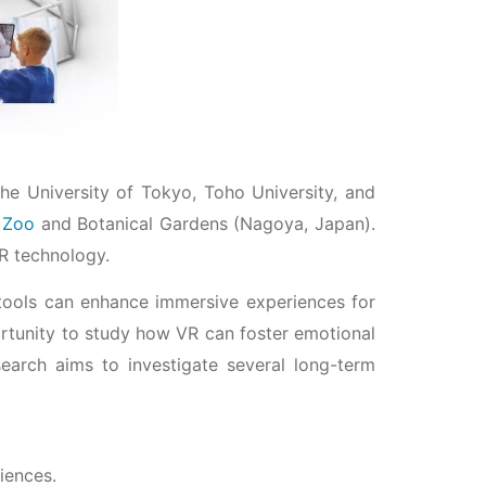
e University of Tokyo, Toho University, and
 Zoo
and Botanical Gardens (Nagoya, Japan).
VR technology.
tools can enhance immersive experiences for
portunity to study how VR can foster emotional
search aims to investigate several long-term
iences.